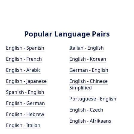
Popular Language Pairs
English - Spanish
Italian - English
English - French
English - Korean
English - Arabic
German - English
English - Japanese
English - Chinese
Simplified
Spanish - English
Portuguese - English
English - German
English - Czech
English - Hebrew
English - Afrikaans
English - Italian