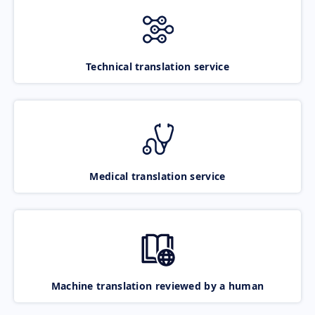
Technical translation service
Medical translation service
Machine translation reviewed by a human