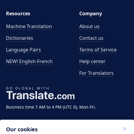
Resources
Company
Machine Translation
About us
Dictionaries
Contact us
Language Pairs
Terms of Service
NEW! English-French
Help center
For Translators
Business time 7 AM to 4 PM (UTC 0), Mon-Fri.
Our cookies