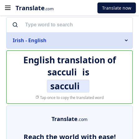
Translate
Translate now
.com
Irish - English
English translation of
sacculi
is
sacculi
Tap once to copy the translated word
Translate
.com
Reach the world with ease!