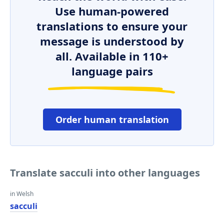
Use human-powered
translations to ensure your
message is understood by
all. Available in 110+
language pairs
Order human translation
Translate sacculi into other languages
in Welsh
sacculi