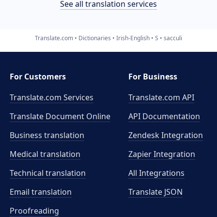
See all translation services
Translate.com
Dictionaries
Irish-English
S
sacculi
For Customers
For Business
Translate.com Services
Translate.com
API
Translate Document Online
API Documentation
Business translation
Zendesk Integration
Medical translation
Zapier Integration
Technical translation
All Integrations
Email translation
Translate JSON
Proofreading