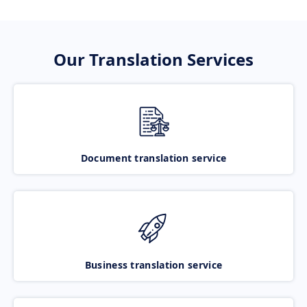
Our Translation Services
Document translation service
Business translation service