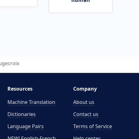
human
ugecroix
Resources
Company
Machine Translation
About us
Dictionaries
Contact us
Language Pairs
Terms of Service
NEW! English-French
Help center