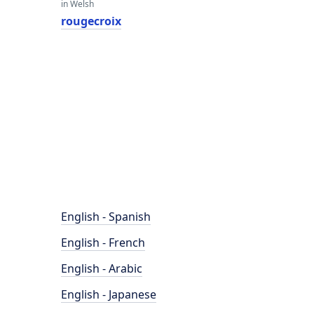
in Welsh
rougecroix
English - Spanish
English - French
English - Arabic
English - Japanese