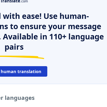
Translate
.com
 with ease! Use human-
ns to ensure your message
. Available in 110+ language
pairs
 human translation
er languages