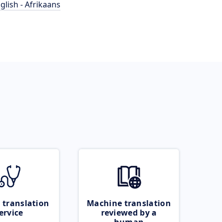
glish - Afrikaans
 translation
Machine translation
ervice
reviewed by a