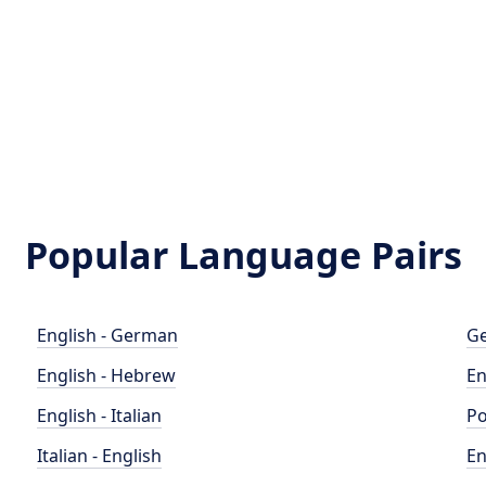
Popular Language Pairs
English - German
Ge
English - Hebrew
En
English - Italian
Po
Italian - English
En