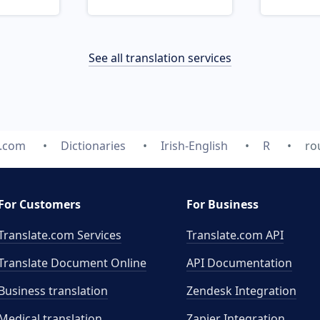
See all translation services
e.com
Dictionaries
Irish-English
R
ro
For Customers
For Business
Translate.com Services
Translate.com
API
Translate Document Online
API Documentation
Business translation
Zendesk Integration
Medical translation
Zapier Integration