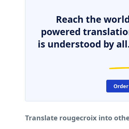
Reach the world
powered translatio
is understood by all
Order
Translate rougecroix into oth