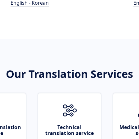
English - Korean
En
Our Translation Services
nslation
Technical
Medical
ce
translation service
s