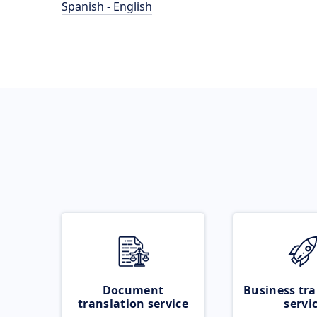
Spanish - English
Document
Business tra
translation service
servi