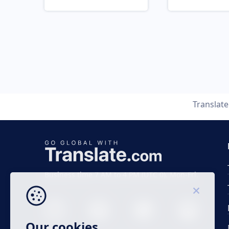
Translat
Business time 7 AM to 4 PM (UTC 0), Mon-Fri.
Our cookies