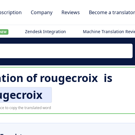
scription
Company
Reviews
Become a translato
Zendesk Integration
Machine Translation Rev
NEW
ation of
rougecroix
is
ugecroix
ce to copy the translated word