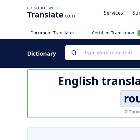
Translate
Services
Sub
.com
Document Translator
Certified Translation
Dictionary
English transl
ro
Tap on