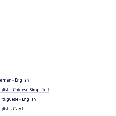
rman - English
glish - Chinese Simplified
rtuguese - English
glish - Czech