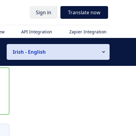
r
Sign in
Translate now
iew
API Integration
Zapier Integration
Irish - English