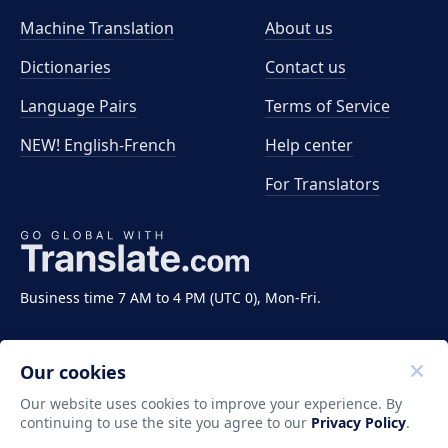
Machine Translation
About us
Dictionaries
Contact us
Language Pairs
Terms of Service
NEW! English-French
Help center
For Translators
Business time 7 AM to 4 PM (UTC 0), Mon-Fri.
Our cookies
Our website uses cookies to improve your experience. By
continuing to use the site you agree to our
Privacy Policy
.
Copyright ©2011-2026 Translate LLC. All rights