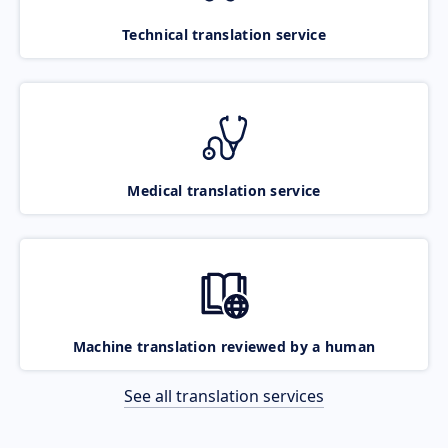
Technical translation service
Medical translation service
Machine translation reviewed by a human
See all translation services