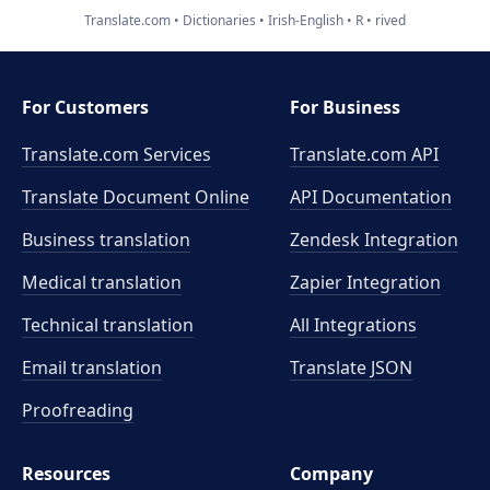
Translate.com
Dictionaries
Irish-English
R
rived
For Customers
For Business
Translate.com Services
Translate.com
API
Translate Document Online
API Documentation
Business translation
Zendesk Integration
Medical translation
Zapier Integration
Technical translation
All Integrations
Email translation
Translate JSON
Proofreading
Resources
Company