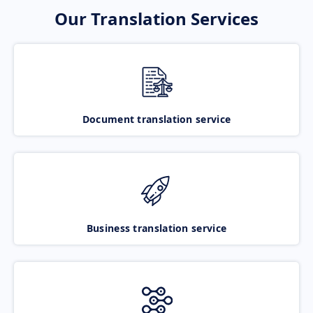
Our Translation Services
Document translation service
Business translation service