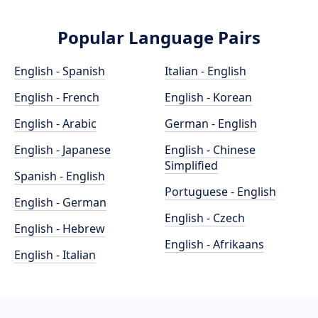
Popular Language Pairs
English - Spanish
Italian - English
English - French
English - Korean
English - Arabic
German - English
English - Japanese
English - Chinese
Simplified
Spanish - English
Portuguese - English
English - German
English - Czech
English - Hebrew
English - Afrikaans
English - Italian