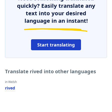
quickly? Easily translate any
text into your desired
language in an instant!
Start translating
Translate rived into other languages
in Welsh
rived