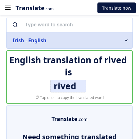
Translate
Translate now
.com
Irish - English
English translation of
rived
is
rived
Tap once to copy the translated word
Translate
.com
Need something translated