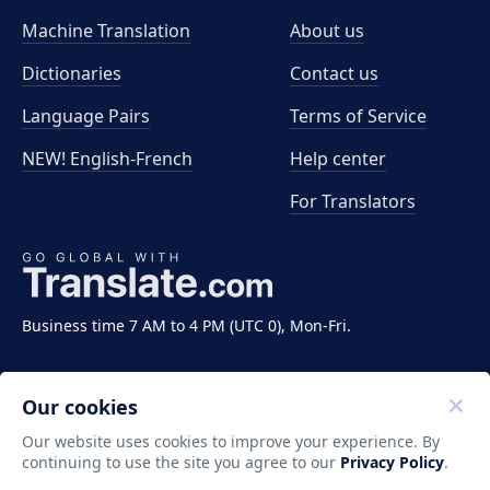
Machine Translation
About us
Dictionaries
Contact us
Language Pairs
Terms of Service
NEW! English-French
Help center
For Translators
Business time 7 AM to 4 PM (UTC 0), Mon-Fri.
Our cookies
Our website uses cookies to improve your experience. By
continuing to use the site you agree to our
Privacy Policy
.
Copyright ©2011-2026 Translate LLC. All rights