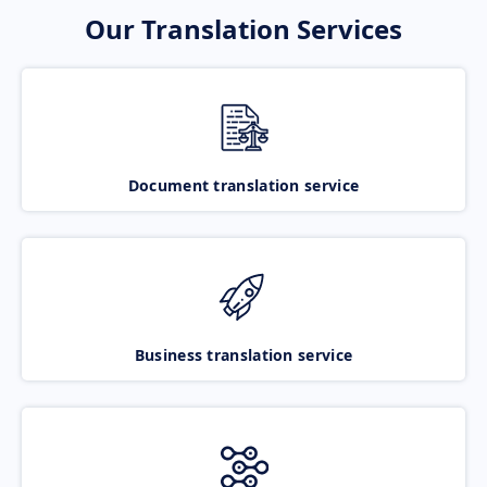
Our Translation Services
Document translation service
Business translation service