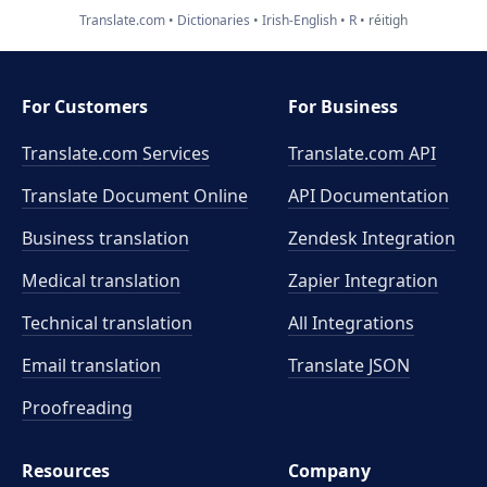
Translate.com
Dictionaries
Irish-English
R
réitigh
For Customers
For Business
Translate.com Services
Translate.com
API
Translate Document Online
API Documentation
Business translation
Zendesk Integration
Medical translation
Zapier Integration
Technical translation
All Integrations
Email translation
Translate JSON
Proofreading
Resources
Company