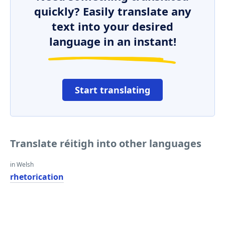
quickly? Easily translate any
text into your desired
language in an instant!
Start translating
Translate réitigh into other languages
in Welsh
rhetorication