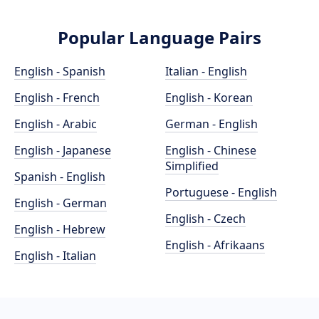
Popular Language Pairs
English - Spanish
Italian - English
English - French
English - Korean
English - Arabic
German - English
English - Japanese
English - Chinese
Simplified
Spanish - English
Portuguese - English
English - German
English - Czech
English - Hebrew
English - Afrikaans
English - Italian