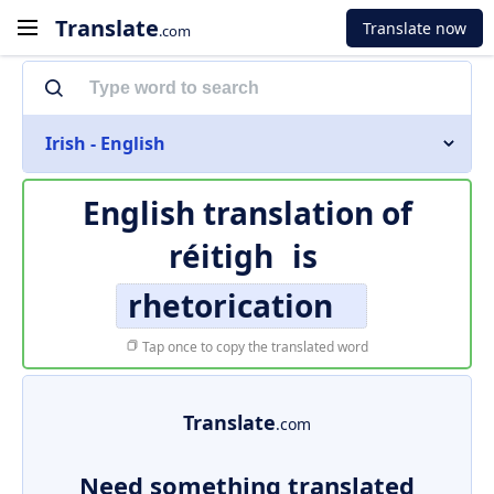
Translate
Translate now
.com
Irish - English
English translation of
réitigh
is
rhetorication
Tap once to copy the translated word
Translate
.com
Need something translated