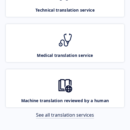
Technical translation service
Medical translation service
Machine translation reviewed by a human
See all translation services