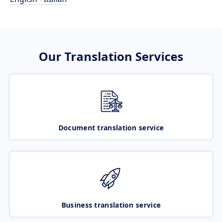
Our Translation Services
Document translation service
Business translation service