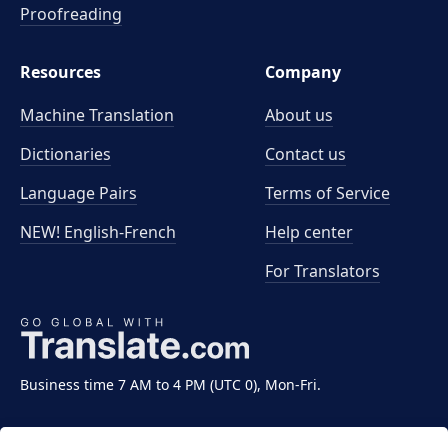
Proofreading
Resources
Company
Machine Translation
About us
Dictionaries
Contact us
Language Pairs
Terms of Service
NEW! English-French
Help center
For Translators
Business time 7 AM to 4 PM (UTC 0), Mon-Fri.