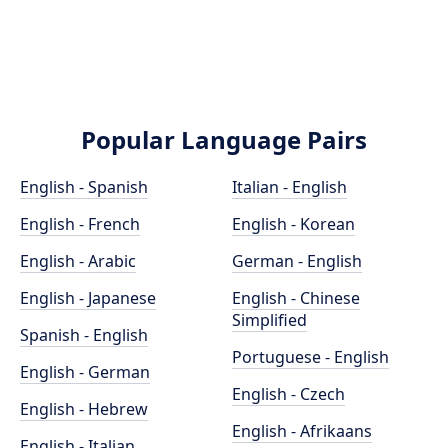
Popular Language Pairs
English - Spanish
Italian - English
English - French
English - Korean
English - Arabic
German - English
English - Japanese
English - Chinese
Simplified
Spanish - English
Portuguese - English
English - German
English - Czech
English - Hebrew
English - Afrikaans
English - Italian