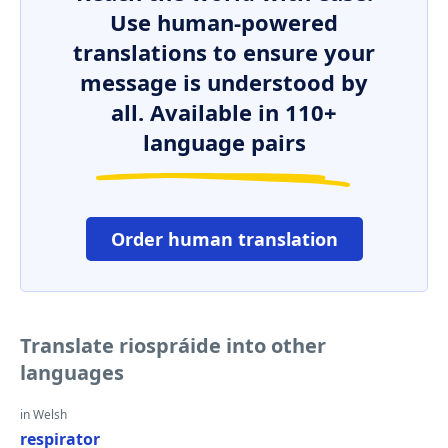
Use human-powered
translations to ensure your
message is understood by
all. Available in 110+
language pairs
Order human translation
Translate riospráide into other
languages
in Welsh
respirator