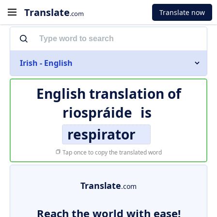
Translate
Translate now
.com
Irish - English
English translation of
riospráide
is
respirator
Tap once to copy the translated word
Translate
.com
Reach the world with ease!