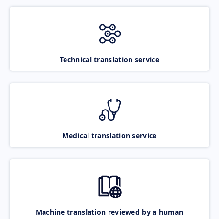
Technical translation service
Medical translation service
Machine translation reviewed by a human