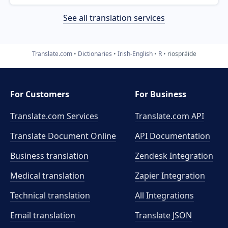
See all translation services
Translate.com
Dictionaries
Irish-English
R
riospráide
For Customers
For Business
Translate.com Services
Translate.com
API
Translate Document Online
API Documentation
Business translation
Zendesk Integration
Medical translation
Zapier Integration
Technical translation
All Integrations
Email translation
Translate JSON