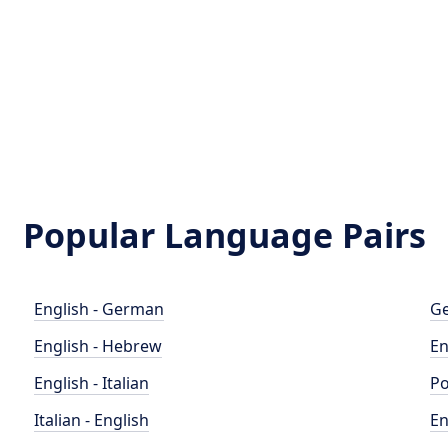
Popular Language Pairs
English - German
Ge
English - Hebrew
En
English - Italian
Po
Italian - English
En