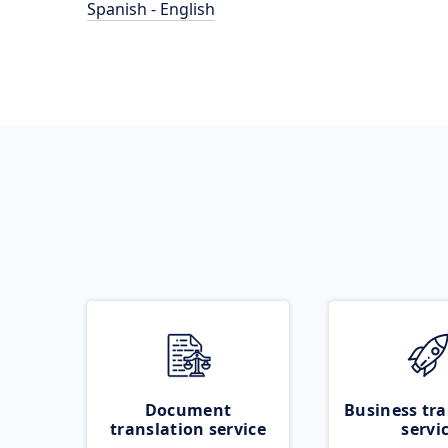
Spanish - English
Document
Business tra
translation service
servi