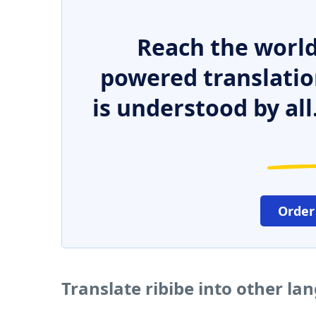
Reach the world
powered translatio
is understood by all
Order
Translate ribibe into other la