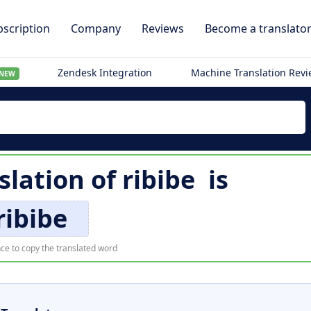
scription
Company
Reviews
Become a translato
Zendesk Integration
Machine Translation Rev
NEW
slation of
ribibe
is
ribibe
ce to copy the translated word