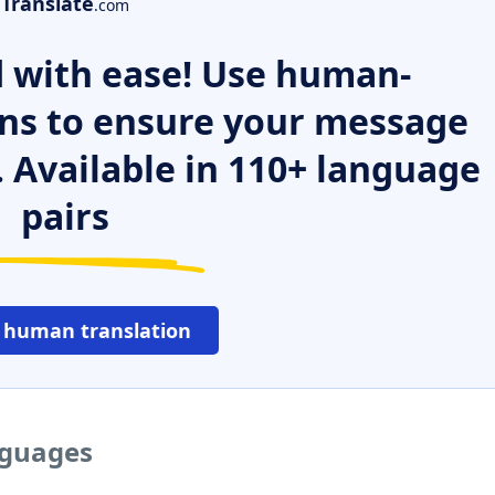
Translate
.com
 with ease! Use human-
ns to ensure your message
. Available in 110+ language
pairs
 human translation
nguages