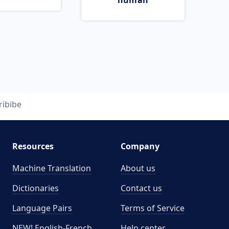
human
ribibe
Resources
Company
Machine Translation
About us
Dictionaries
Contact us
Language Pairs
Terms of Service
NEW! English-French
Help center