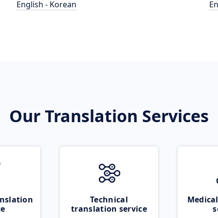
English - Korean
En
Our Translation Services
nslation
Technical
Medical
ce
translation service
s