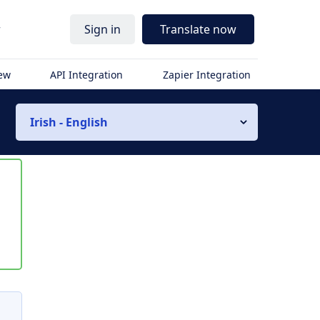
r
Sign in
Translate now
iew
API Integration
Zapier Integration
Irish - English