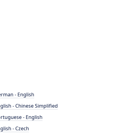
rman - English
glish - Chinese Simplified
rtuguese - English
glish - Czech