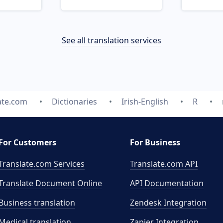
See all translation services
ate.com
Dictionaries
Irish-English
R
For Customers
For Business
Translate.com Services
Translate.com
API
Translate Document Online
API Documentation
Business translation
Zendesk Integration
Medical translation
Zapier Integration