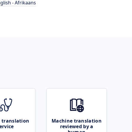
glish - Afrikaans
 translation
Machine translation
ervice
reviewed by a