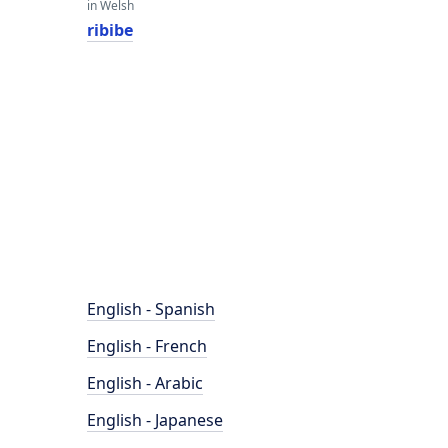
in Welsh
ribibe
English - Spanish
English - French
English - Arabic
English - Japanese