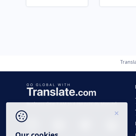
Transl
Business time 7 AM to 4 PM (UTC 0), Mon-Fri.
Our cookies