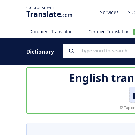
Translate
Services
Sub
.com
Document Translator
Certified Translation
Dictionary
English tran
Tap on