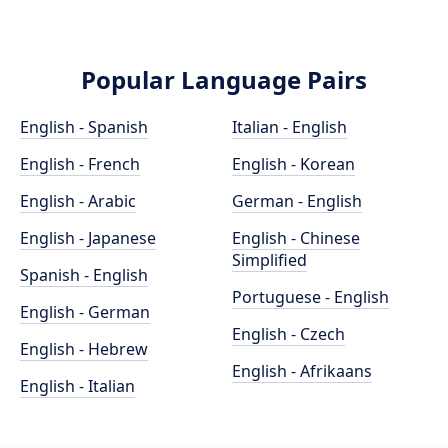
Popular Language Pairs
English - Spanish
Italian - English
English - French
English - Korean
English - Arabic
German - English
English - Japanese
English - Chinese
Simplified
Spanish - English
Portuguese - English
English - German
English - Czech
English - Hebrew
English - Afrikaans
English - Italian