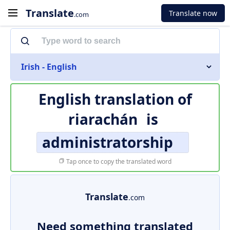
Translate
Translate now
.com
Irish - English
English translation of
riarachán
is
administratorship
Tap once to copy the translated word
Translate
.com
Need something translated