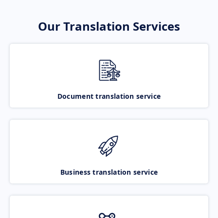
Our Translation Services
Document translation service
Business translation service