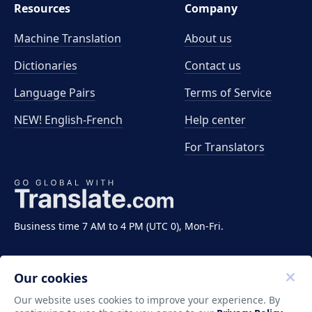
Resources
Company
Machine Translation
About us
Dictionaries
Contact us
Language Pairs
Terms of Service
NEW! English-French
Help center
For Translators
Business time 7 AM to 4 PM (UTC 0), Mon-Fri.
Our cookies
Our website uses cookies to improve your experience. By