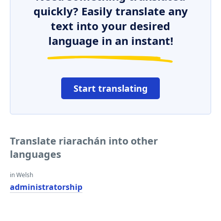
quickly? Easily translate any
text into your desired
language in an instant!
Start translating
Translate riarachán into other
languages
in Welsh
administratorship