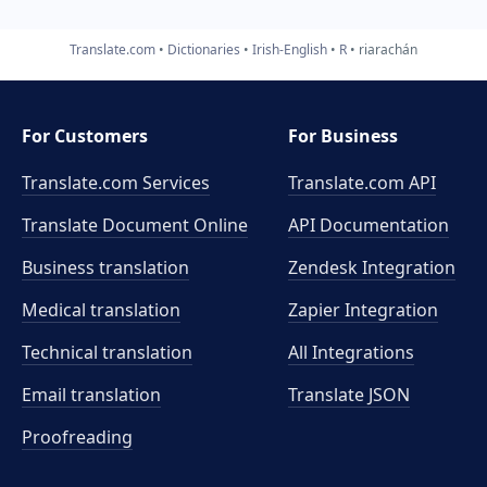
Translate.com
Dictionaries
Irish-English
R
riarachán
For Customers
For Business
Translate.com Services
Translate.com
API
Translate Document Online
API Documentation
Business translation
Zendesk Integration
Medical translation
Zapier Integration
Technical translation
All Integrations
Email translation
Translate JSON
Proofreading