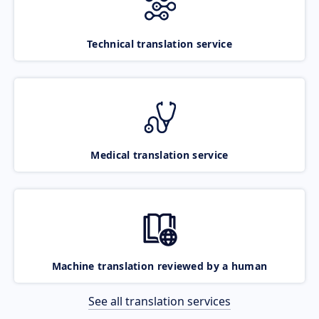
Technical translation service
Medical translation service
Machine translation reviewed by a human
See all translation services