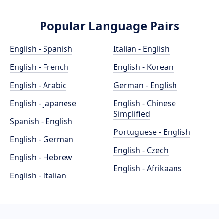
Popular Language Pairs
English - Spanish
Italian - English
English - French
English - Korean
English - Arabic
German - English
English - Japanese
English - Chinese
Simplified
Spanish - English
Portuguese - English
English - German
English - Czech
English - Hebrew
English - Afrikaans
English - Italian