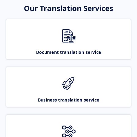
Our Translation Services
Document translation service
Business translation service