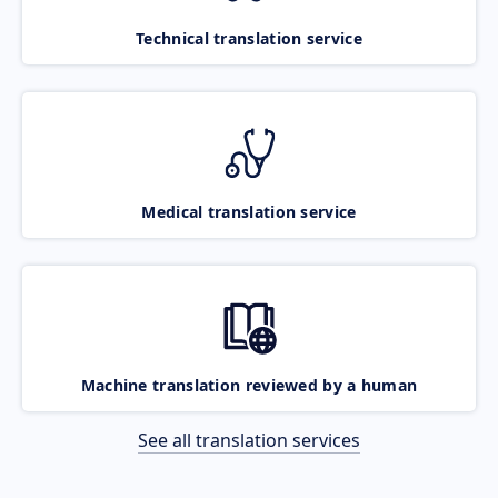
Technical translation service
Medical translation service
Machine translation reviewed by a human
See all translation services