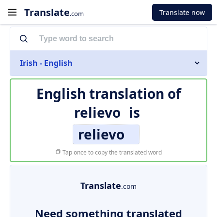
Translate
Translate now
.com
Irish - English
English translation of
relievo
is
relievo
Tap once to copy the translated word
Translate
.com
Need something translated