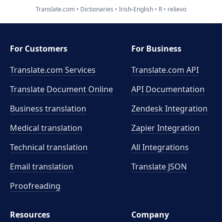
Translate.com
Dictionaries
Irish-English
R
relievo
For Customers
For Business
Translate.com Services
Translate.com
API
Translate Document Online
API Documentation
Business translation
Zendesk Integration
Medical translation
Zapier Integration
Technical translation
All Integrations
Email translation
Translate JSON
Proofreading
Resources
Company