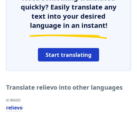
quickly? Easily translate any
text into your desired
language in an instant!
Start translating
Translate relievo into other languages
in Welsh
relievo