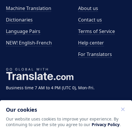
Machine Translation
About us
Dictionaries
Contact us
Language Pairs
Terms of Service
NEW! English-French
Help center
For Translators
Business time 7 AM to 4 PM (UTC 0), Mon-Fri.
Our cookies
Our website uses cookies to improve your experience. By
continuing to use the site you agree to our
Privacy Policy
.
Copyright ©2011-2026 Translate LLC. All rights