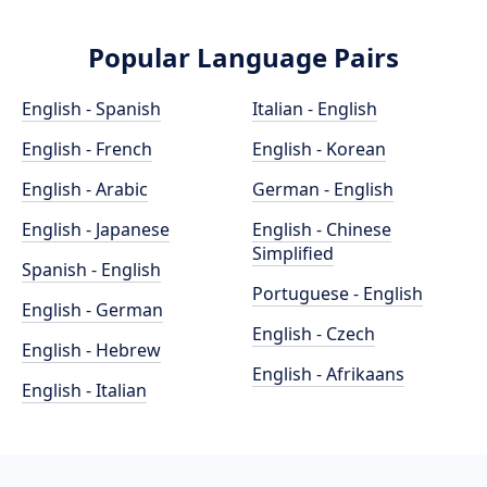
Popular Language Pairs
English - Spanish
Italian - English
English - French
English - Korean
English - Arabic
German - English
English - Japanese
English - Chinese
Simplified
Spanish - English
Portuguese - English
English - German
English - Czech
English - Hebrew
English - Afrikaans
English - Italian