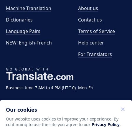
Machine Translation
About us
Dictionaries
Contact us
Language Pairs
Terms of Service
NEW! English-French
Help center
For Translators
Business time 7 AM to 4 PM (UTC 0), Mon-Fri.
Our cookies
Our website uses cookies to improve your experience. By
continuing to use the site you agree to our
Privacy Policy
.
Copyright ©2011-2026 Translate LLC. All rights