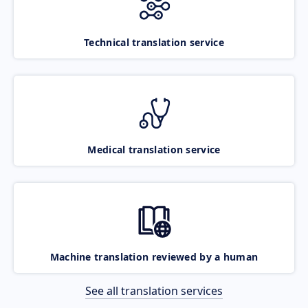
Technical translation service
Medical translation service
Machine translation reviewed by a human
See all translation services