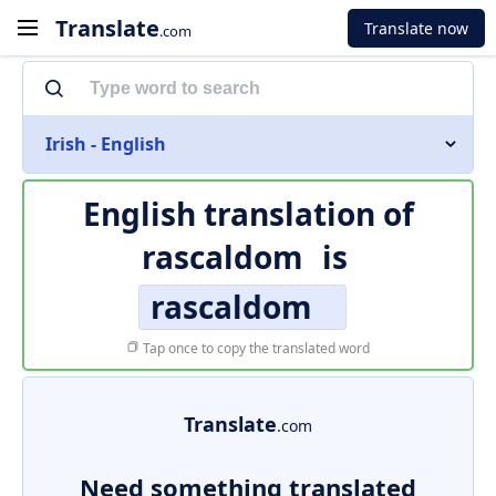
Translate
Translate now
.com
Irish - English
English translation of
rascaldom
is
rascaldom
Tap once to copy the translated word
Translate
.com
Need something translated