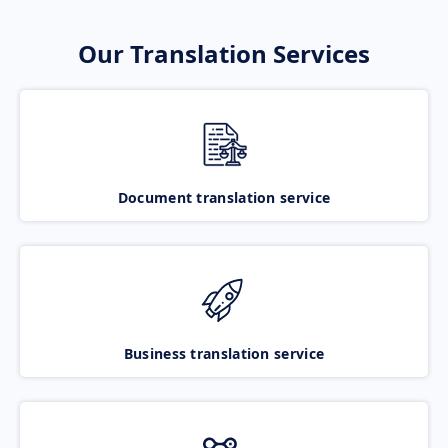
Our Translation Services
Document translation service
Business translation service