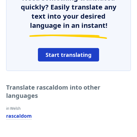
quickly? Easily translate any
text into your desired
language in an instant!
Start translating
Translate rascaldom into other
languages
in Welsh
rascaldom