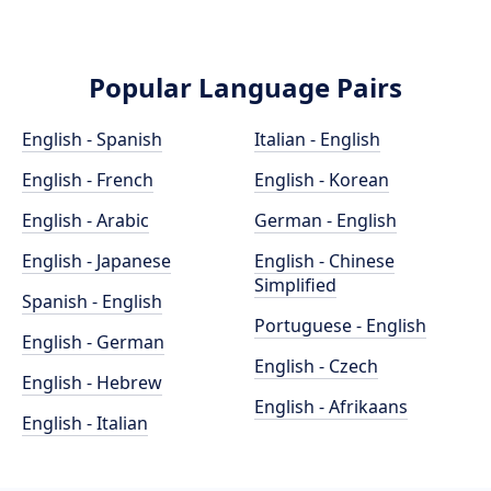
Popular Language Pairs
English - Spanish
Italian - English
English - French
English - Korean
English - Arabic
German - English
English - Japanese
English - Chinese
Simplified
Spanish - English
Portuguese - English
English - German
English - Czech
English - Hebrew
English - Afrikaans
English - Italian