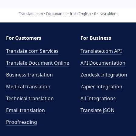
Translate.com
Dictionaries
Irish-English
R
rascaldom
For Customers
For Business
Translate.com Services
Translate.com
API
Translate Document Online
API Documentation
Business translation
Zendesk Integration
Medical translation
Zapier Integration
Technical translation
All Integrations
Email translation
Translate JSON
Proofreading