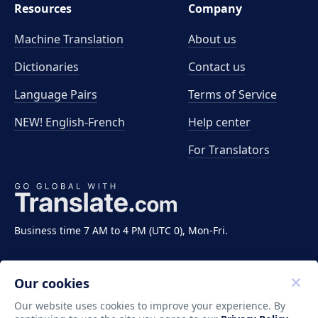
Resources
Company
Machine Translation
About us
Dictionaries
Contact us
Language Pairs
Terms of Service
NEW! English-French
Help center
For Translators
Business time 7 AM to 4 PM (UTC 0), Mon-Fri.
Our cookies
Our website uses cookies to improve your experience. By