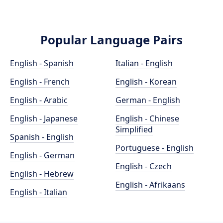
Popular Language Pairs
English - Spanish
Italian - English
English - French
English - Korean
English - Arabic
German - English
English - Japanese
English - Chinese
Simplified
Spanish - English
Portuguese - English
English - German
English - Czech
English - Hebrew
English - Afrikaans
English - Italian