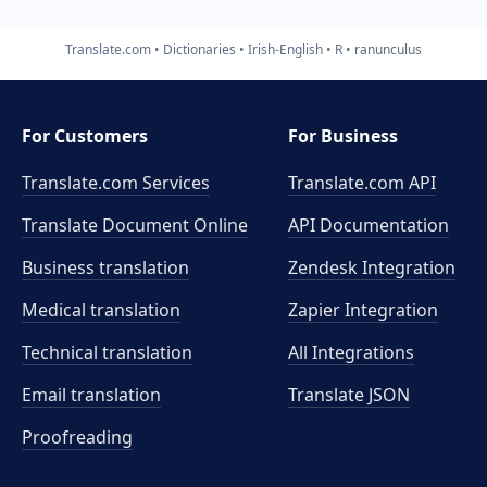
Translate.com
Dictionaries
Irish-English
R
ranunculus
For Customers
For Business
Translate.com Services
Translate.com
API
Translate Document Online
API Documentation
Business translation
Zendesk Integration
Medical translation
Zapier Integration
Technical translation
All Integrations
Email translation
Translate JSON
Proofreading