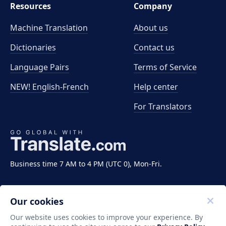
Resources
Company
Machine Translation
About us
Dictionaries
Contact us
Language Pairs
Terms of Service
NEW! English-French
Help center
For Translators
Business time 7 AM to 4 PM (UTC 0), Mon-Fri.
Our cookies
Our website uses cookies to improve your experience. By