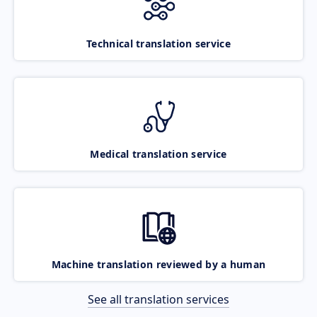
Technical translation service
Medical translation service
Machine translation reviewed by a human
See all translation services