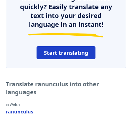
quickly? Easily translate any
text into your desired
language in an instant!
Start translating
Translate ranunculus into other
languages
in Welsh
ranunculus