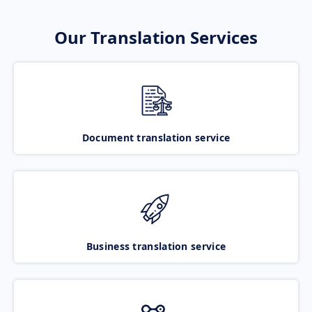
Our Translation Services
Document translation service
Business translation service