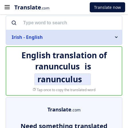
Translate
Translate now
.com
Irish - English
English translation of
ranunculus
is
ranunculus
Tap once to copy the translated word
Translate
.com
Need something translated