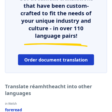
that have been custom-
crafted to fit the needs of
your unique industry and
culture - in over 110
language pairs!
Order document translation
Translate réamhtheacht into other
languages
in Welsh
foreread