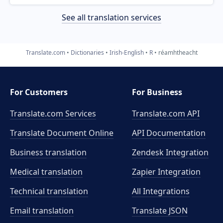
See all translation services
Translate.com
Dictionaries
Irish-English
R
réamhtheacht
For Customers
For Business
Translate.com Services
Translate.com
API
Translate Document Online
API Documentation
Business translation
Zendesk Integration
Medical translation
Zapier Integration
Technical translation
All Integrations
Email translation
Translate JSON