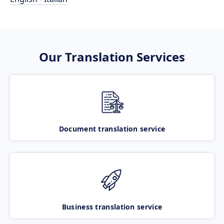
Our Translation Services
Document translation service
Business translation service