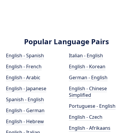
Popular Language Pairs
English - Spanish
Italian - English
English - French
English - Korean
English - Arabic
German - English
English - Japanese
English - Chinese
Simplified
Spanish - English
Portuguese - English
English - German
English - Czech
English - Hebrew
English - Afrikaans
English - Italian