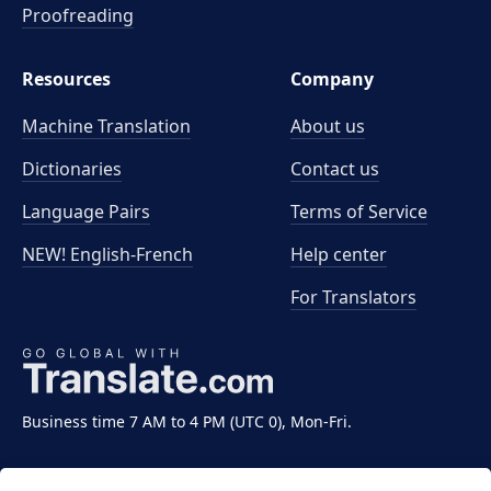
Proofreading
Resources
Company
Machine Translation
About us
Dictionaries
Contact us
Language Pairs
Terms of Service
NEW! English-French
Help center
For Translators
Business time 7 AM to 4 PM (UTC 0), Mon-Fri.