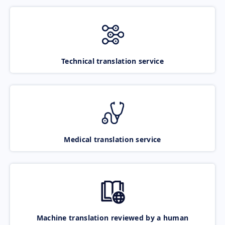
Technical translation service
Medical translation service
Machine translation reviewed by a human