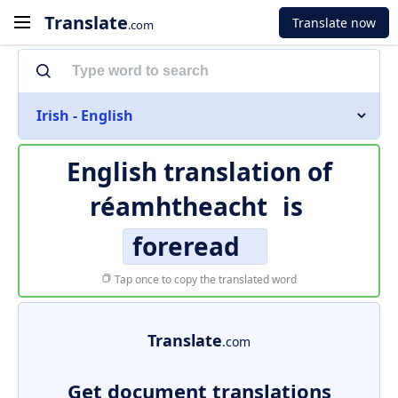
Translate
Translate now
.com
Irish - English
English translation of
réamhtheacht
is
foreread
Tap once to copy the translated word
Translate
.com
Get document translations