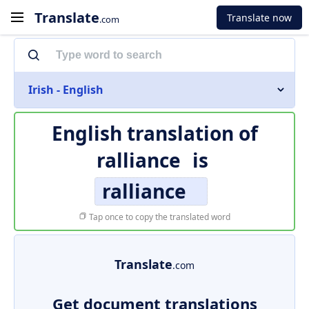
Translate
Translate now
.com
Irish - English
English translation of
ralliance
is
ralliance
Tap once to copy the translated word
Translate
.com
Get document translations