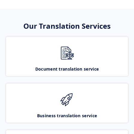
Our Translation Services
Document translation service
Business translation service