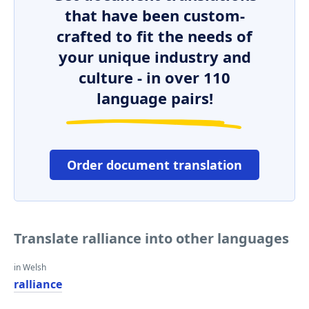
that have been custom-
crafted to fit the needs of
your unique industry and
culture - in over 110
language pairs!
Order document translation
Translate ralliance into other languages
in Welsh
ralliance