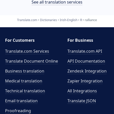
See all translation services
Translate.com
Dictionaries
Irish-English
R
ralliance
For Customers
For Business
Translate.com Services
Translate.com
API
Translate Document Online
API Documentation
Business translation
Zendesk Integration
Medical translation
Zapier Integration
Technical translation
All Integrations
Email translation
Translate JSON
Proofreading