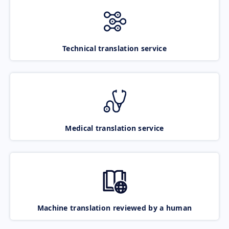
Technical translation service
Medical translation service
Machine translation reviewed by a human