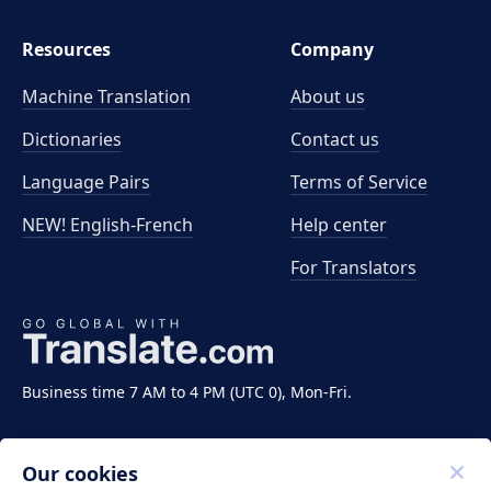
Resources
Company
Machine Translation
About us
Dictionaries
Contact us
Language Pairs
Terms of Service
NEW! English-French
Help center
For Translators
Business time 7 AM to 4 PM (UTC 0), Mon-Fri.
Our cookies