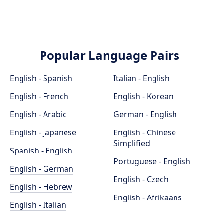
Popular Language Pairs
English - Spanish
Italian - English
English - French
English - Korean
English - Arabic
German - English
English - Japanese
English - Chinese
Simplified
Spanish - English
Portuguese - English
English - German
English - Czech
English - Hebrew
English - Afrikaans
English - Italian