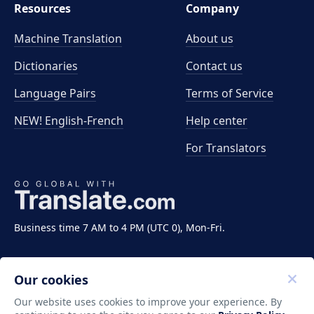
Resources
Company
Machine Translation
About us
Dictionaries
Contact us
Language Pairs
Terms of Service
NEW! English-French
Help center
For Translators
Business time 7 AM to 4 PM (UTC 0), Mon-Fri.
Our cookies
Our website uses cookies to improve your experience. By