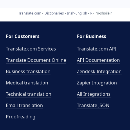
Translate.com
Dictionaries
Irish-English
R
ró-shoiléir
For Customers
For Business
Translate.com Services
Translate.com
API
Translate Document Online
API Documentation
Business translation
Zendesk Integration
Medical translation
Zapier Integration
Technical translation
All Integrations
Email translation
Translate JSON
Proofreading