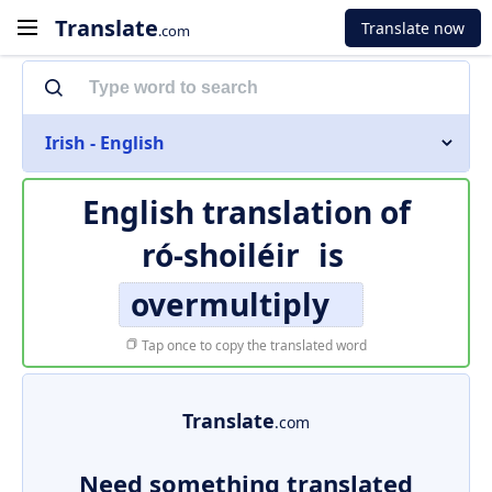
Translate
Translate now
.com
Irish - English
English translation of
ró-shoiléir
is
overmultiply
Tap once to copy the translated word
Translate
.com
Need something translated