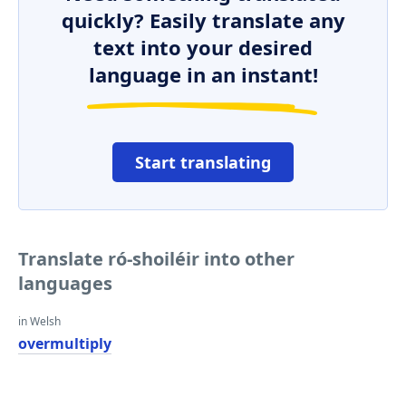
quickly? Easily translate any
text into your desired
language in an instant!
Start translating
Translate ró-shoiléir into other
languages
in Welsh
overmultiply