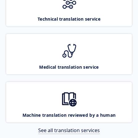
Technical translation service
Medical translation service
Machine translation reviewed by a human
See all translation services