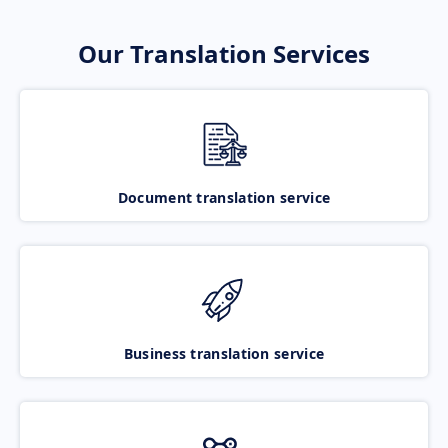
Our Translation Services
Document translation service
Business translation service