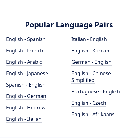
Popular Language Pairs
English - Spanish
Italian - English
English - French
English - Korean
English - Arabic
German - English
English - Japanese
English - Chinese
Simplified
Spanish - English
Portuguese - English
English - German
English - Czech
English - Hebrew
English - Afrikaans
English - Italian