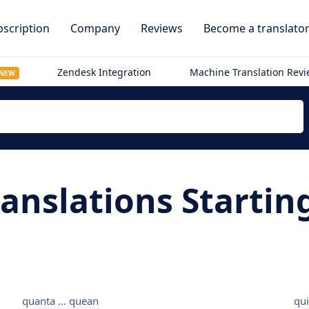
scription
Company
Reviews
Become a translato
Zendesk Integration
Machine Translation Rev
NEW
ranslations Startin
quanta ... quean
qui