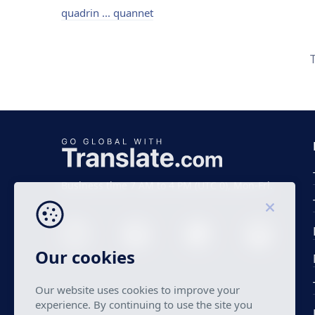
quadrin ... quannet
Business time 7 AM to 4 PM (UTC 0), Mon-Fri.
Our cookies
Our website uses cookies to improve your
experience. By continuing to use the site you