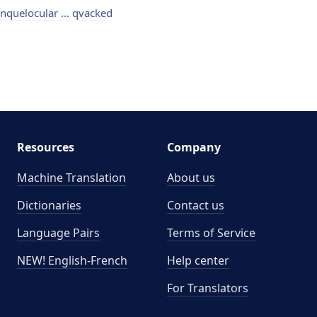
nquelocular ... qvacked
Resources
Company
Machine Translation
About us
Dictionaries
Contact us
Language Pairs
Terms of Service
NEW! English-French
Help center
For Translators