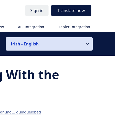
r
Sign in
Translate now
iew
API Integration
Zapier Integration
Irish - English
g With the
dnunc ... quinquelobed