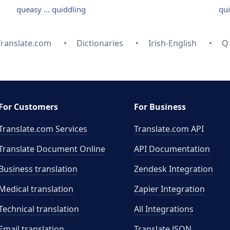
queasy ... quiddling
qui
Translate.com
Dictionaries
Irish-English
Q
For Customers
For Business
Translate.com Services
Translate.com
API
Translate Document Online
API Documentation
Business translation
Zendesk Integration
Medical translation
Zapier Integration
Technical translation
All Integrations
Email translation
Translate JSON