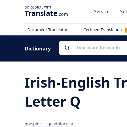
Translate
Services
Sub
.com
Document Translator
Certified Translation
Dictionary
Irish-English T
Letter Q
qraspine ... quadrilocular