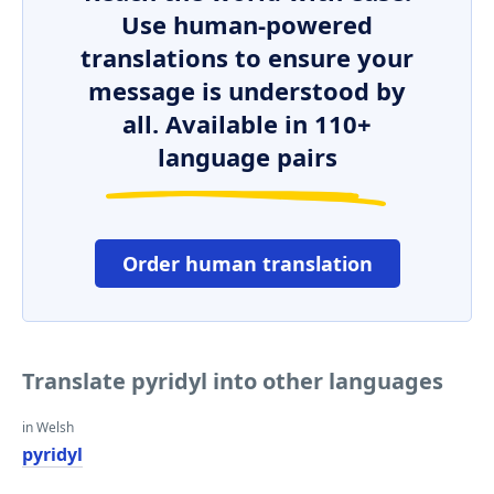
Use human-powered
translations to ensure your
message is understood by
all. Available in 110+
language pairs
Order human translation
Translate pyridyl into other languages
in Welsh
pyridyl