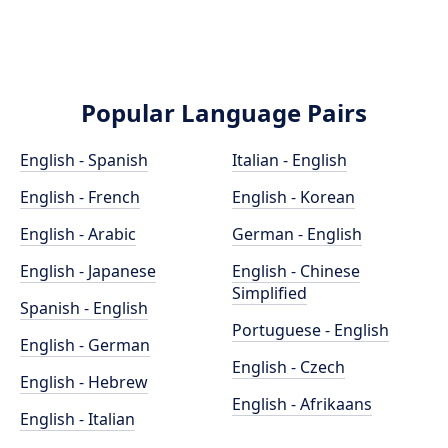
Popular Language Pairs
English - Spanish
Italian - English
English - French
English - Korean
English - Arabic
German - English
English - Japanese
English - Chinese
Simplified
Spanish - English
Portuguese - English
English - German
English - Czech
English - Hebrew
English - Afrikaans
English - Italian