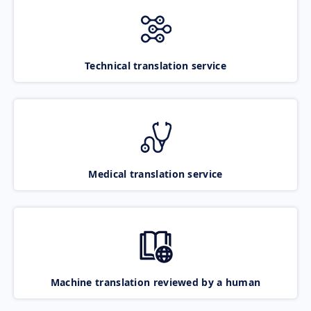
Technical translation service
Medical translation service
Machine translation reviewed by a human