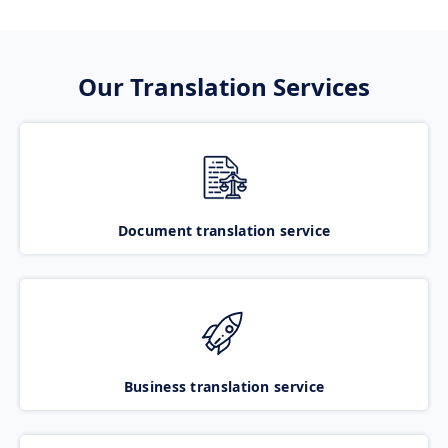
Our Translation Services
Document translation service
Business translation service