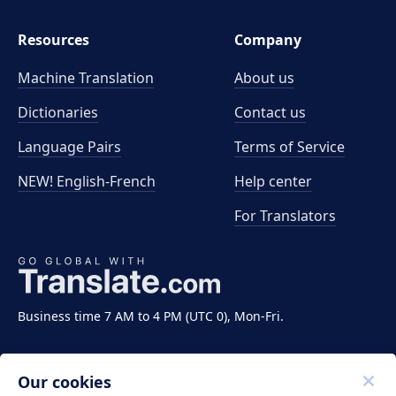
Resources
Company
Machine Translation
About us
Dictionaries
Contact us
Language Pairs
Terms of Service
NEW! English-French
Help center
For Translators
Business time 7 AM to 4 PM (UTC 0), Mon-Fri.
Our cookies