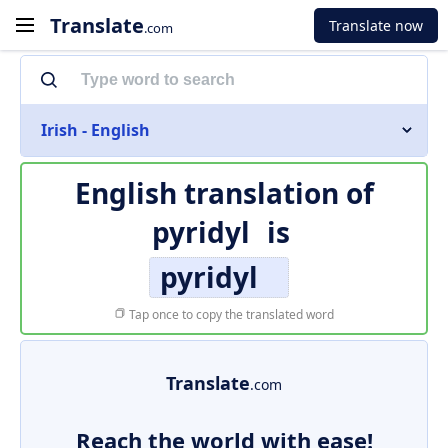
Translate
Translate now
.com
Irish - English
English translation of
pyridyl
is
pyridyl
Tap once to copy the translated word
Translate
.com
Reach the world with ease!