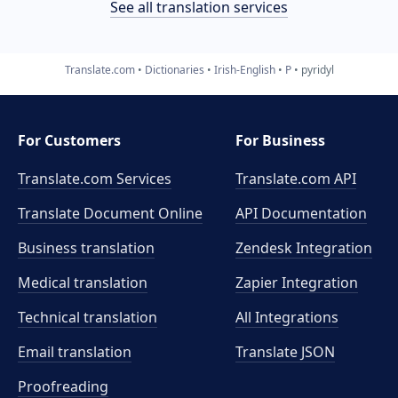
See all translation services
Translate.com
Dictionaries
Irish-English
P
pyridyl
For Customers
For Business
Translate.com Services
Translate.com
API
Translate Document Online
API Documentation
Business translation
Zendesk Integration
Medical translation
Zapier Integration
Technical translation
All Integrations
Email translation
Translate JSON
Proofreading