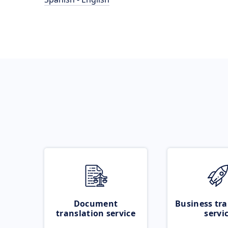
Document
Business tra
translation service
servi