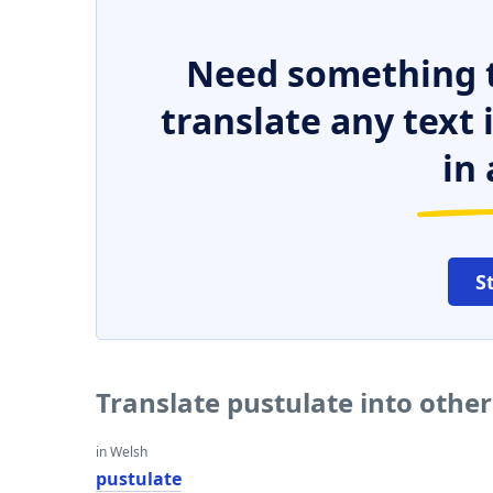
Need something t
translate any text
in 
S
Translate pustulate into othe
in Welsh
pustulate