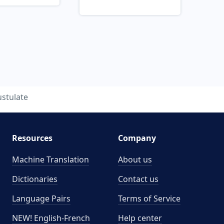
stulate
Resources
Company
Machine Translation
About us
Dictionaries
Contact us
Language Pairs
Terms of Service
NEW! English-French
Help center