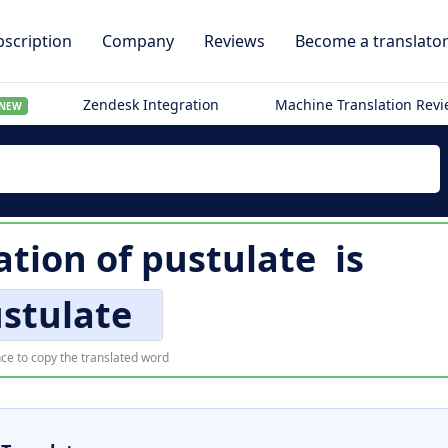
scription
Company
Reviews
Become a translato
Zendesk Integration
Machine Translation Rev
NEW
ation of
pustulate
is
stulate
ce to copy the translated word