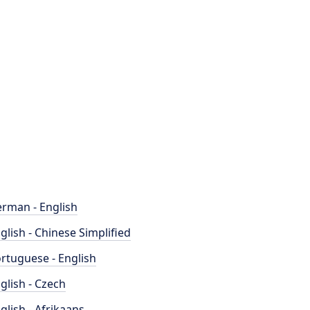
rman - English
glish - Chinese Simplified
rtuguese - English
glish - Czech
glish - Afrikaans