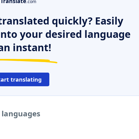
Translate
.com
ranslated quickly? Easily
 into your desired language
an instant!
tart translating
r languages