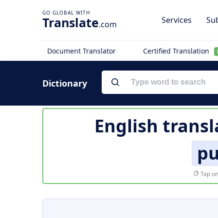
Translate
Services
Sub
.com
Document Translator
Certified Translation
Dictionary
English transl
pu
Tap on