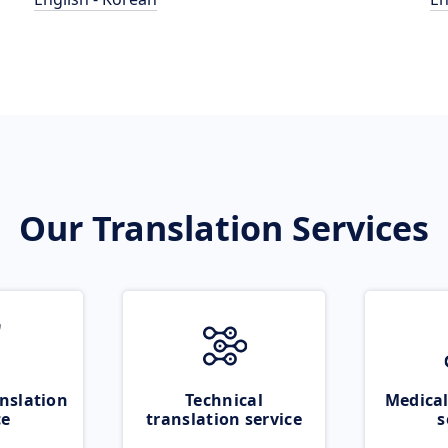
Our Translation Services
nslation
Technical
Medical
ce
translation service
s