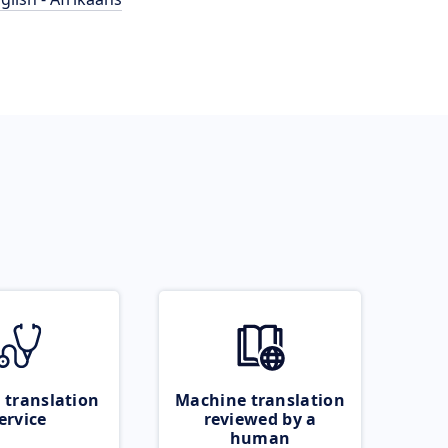
 translation
Machine translation
ervice
reviewed by a
human