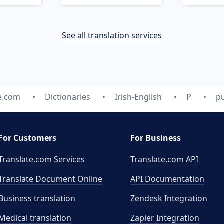
See all translation services
e.com
Dictionaries
Irish-English
P
pu
For Customers
For Business
Translate.com Services
Translate.com
API
Translate Document Online
API Documentation
Business translation
Zendesk Integration
Medical translation
Zapier Integration