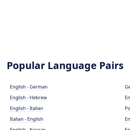
Popular Language Pairs
English - German
Ge
English - Hebrew
En
English - Italian
Po
Italian - English
En
English - Korean
En