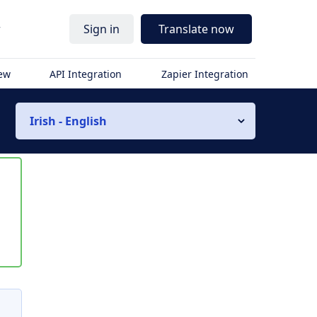
r
Sign in
Translate now
iew
API Integration
Zapier Integration
Irish - English