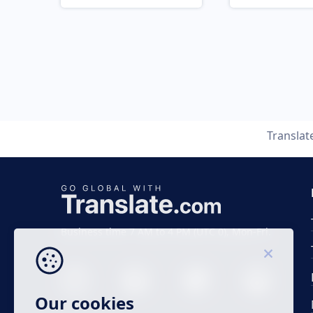
Translat
Business time 7 AM to 4 PM (UTC 0), Mon-Fri.
Our cookies