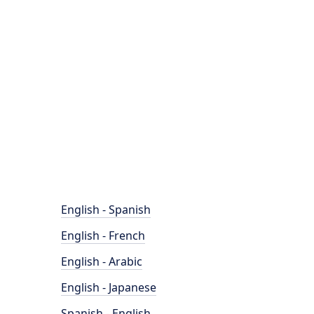
English - Spanish
English - French
English - Arabic
English - Japanese
Spanish - English