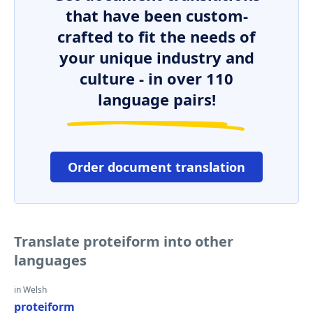
that have been custom-
crafted to fit the needs of
your unique industry and
culture - in over 110
language pairs!
Order document translation
Translate proteiform into other
languages
in Welsh
proteiform