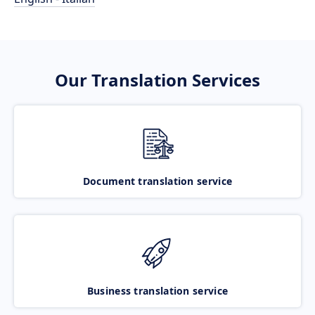
Our Translation Services
Document translation service
Business translation service