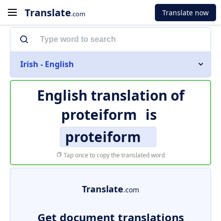
Translate
Translate now
.com
Irish - English
English translation of
proteiform
is
proteiform
Tap once to copy the translated word
Translate
.com
Get document translations