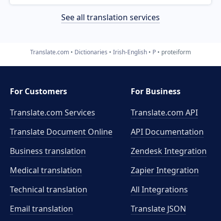
See all translation services
Translate.com
Dictionaries
Irish-English
P
proteiform
For Customers
For Business
Translate.com Services
Translate.com
API
Translate Document Online
API Documentation
Business translation
Zendesk Integration
Medical translation
Zapier Integration
Technical translation
All Integrations
Email translation
Translate JSON