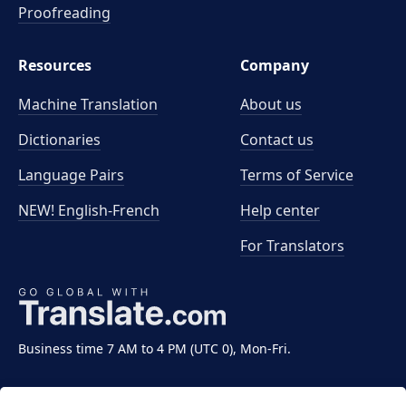
Proofreading
Resources
Company
Machine Translation
About us
Dictionaries
Contact us
Language Pairs
Terms of Service
NEW! English-French
Help center
For Translators
Business time 7 AM to 4 PM (UTC 0), Mon-Fri.