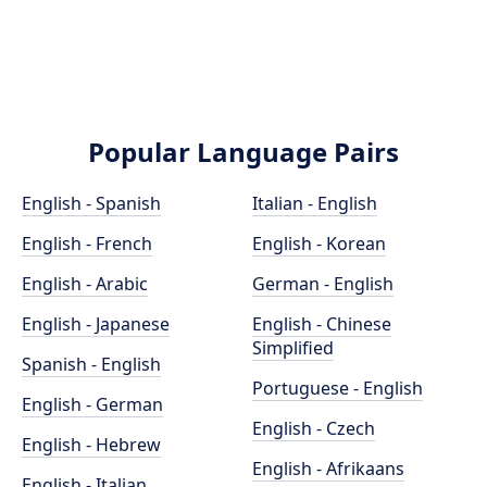
Popular Language Pairs
English - Spanish
Italian - English
English - French
English - Korean
English - Arabic
German - English
English - Japanese
English - Chinese
Simplified
Spanish - English
Portuguese - English
English - German
English - Czech
English - Hebrew
English - Afrikaans
English - Italian