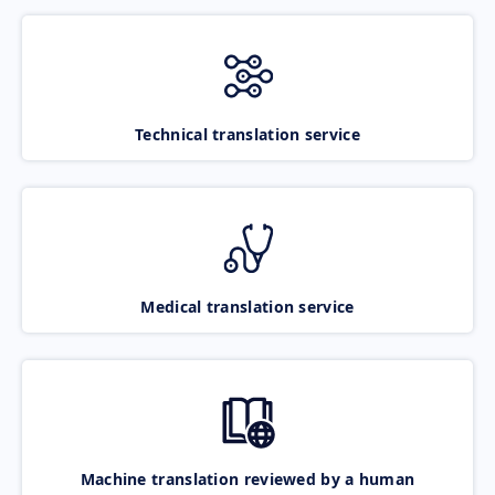
Technical translation service
Medical translation service
Machine translation reviewed by a human