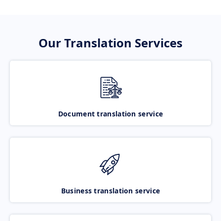
Our Translation Services
Document translation service
Business translation service