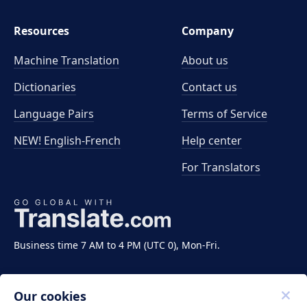
Resources
Company
Machine Translation
About us
Dictionaries
Contact us
Language Pairs
Terms of Service
NEW! English-French
Help center
For Translators
Business time 7 AM to 4 PM (UTC 0), Mon-Fri.
Our cookies