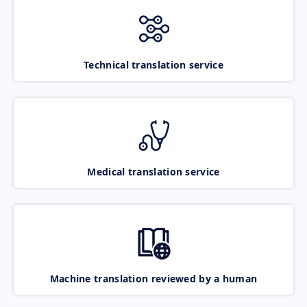
Technical translation service
Medical translation service
Machine translation reviewed by a human