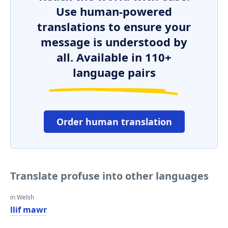
Use human-powered
translations to ensure your
message is understood by
all. Available in 110+
language pairs
Order human translation
Translate profuse into other languages
in Welsh
llif mawr