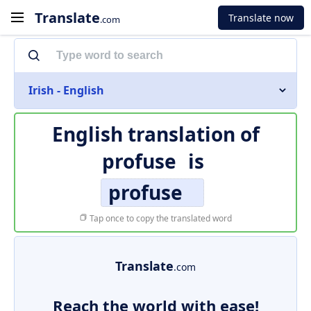
Translate
Translate now
.com
Irish - English
English translation of
profuse
is
profuse
Tap once to copy the translated word
Translate
.com
Reach the world with ease!