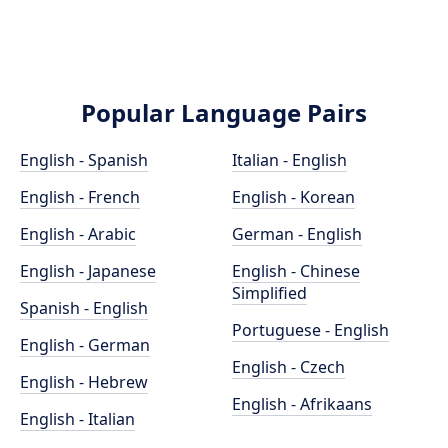
Popular Language Pairs
English - Spanish
Italian - English
English - French
English - Korean
English - Arabic
German - English
English - Japanese
English - Chinese
Simplified
Spanish - English
Portuguese - English
English - German
English - Czech
English - Hebrew
English - Afrikaans
English - Italian