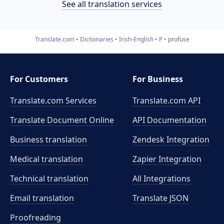
See all translation services
Translate.com
Dictionaries
Irish-English
P
profuse
For Customers
For Business
Translate.com Services
Translate.com
API
Translate Document Online
API Documentation
Business translation
Zendesk Integration
Medical translation
Zapier Integration
Technical translation
All Integrations
Email translation
Translate JSON
Proofreading