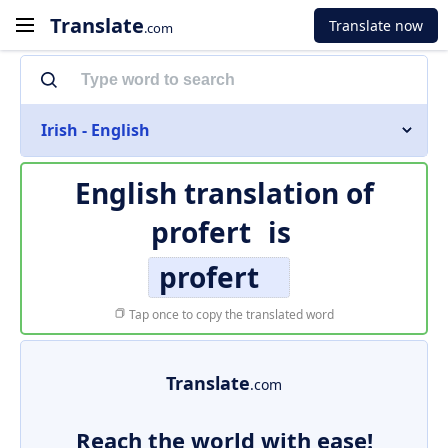
Translate
Translate now
.com
Irish - English
English translation of
profert
is
profert
Tap once to copy the translated word
Translate
.com
Reach the world with ease!