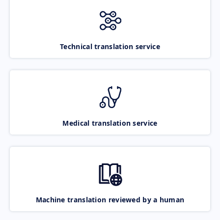
Technical translation service
Medical translation service
Machine translation reviewed by a human