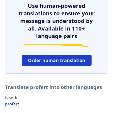
Use human-powered
translations to ensure your
message is understood by
all. Available in 110+
language pairs
Order human translation
Translate profert into other languages
in Welsh
profert