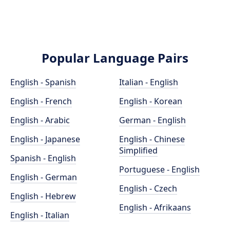
Popular Language Pairs
English - Spanish
Italian - English
English - French
English - Korean
English - Arabic
German - English
English - Japanese
English - Chinese
Simplified
Spanish - English
Portuguese - English
English - German
English - Czech
English - Hebrew
English - Afrikaans
English - Italian