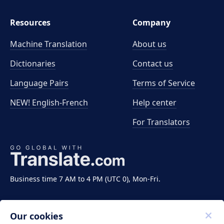
Resources
Company
Machine Translation
About us
Dictionaries
Contact us
Language Pairs
Terms of Service
NEW! English-French
Help center
For Translators
Business time 7 AM to 4 PM (UTC 0), Mon-Fri.
Our cookies