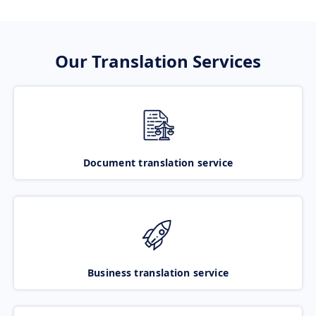
Our Translation Services
Document translation service
Business translation service