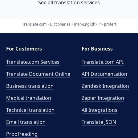
See all translation services
Translate.com
Dictionaries
Irish-English
P
profert
For Customers
For Business
Translate.com Services
Translate.com
API
Translate Document Online
API Documentation
Business translation
Zendesk Integration
Medical translation
Zapier Integration
Technical translation
All Integrations
Email translation
Translate JSON
Proofreading