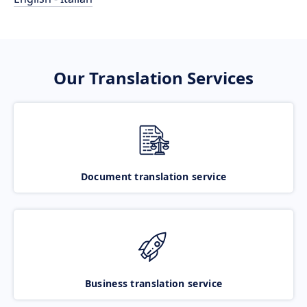
Our Translation Services
Document translation service
Business translation service