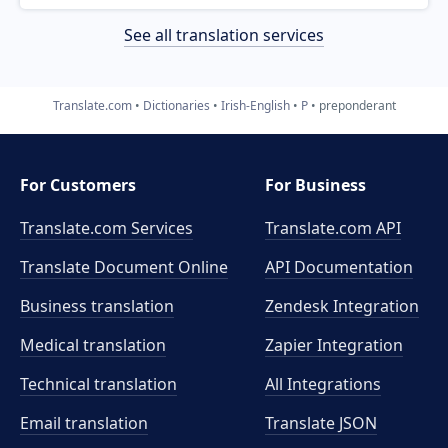
See all translation services
Translate.com
Dictionaries
Irish-English
P
preponderant
For Customers
For Business
Translate.com Services
Translate.com
API
Translate Document Online
API Documentation
Business translation
Zendesk Integration
Medical translation
Zapier Integration
Technical translation
All Integrations
Email translation
Translate JSON