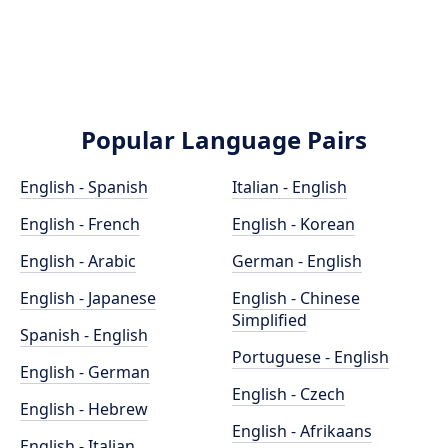
Popular Language Pairs
English - Spanish
Italian - English
English - French
English - Korean
English - Arabic
German - English
English - Japanese
English - Chinese
Simplified
Spanish - English
Portuguese - English
English - German
English - Czech
English - Hebrew
English - Afrikaans
English - Italian