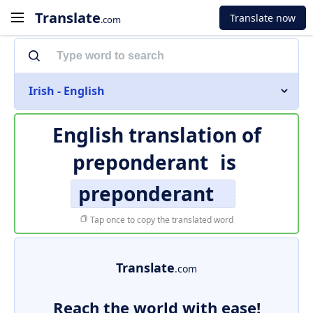
Translate
Translate now
.com
Irish - English
English translation of
preponderant
is
preponderant
Tap once to copy the translated word
Translate
.com
Reach the world with ease!