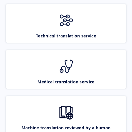
Technical translation service
Medical translation service
Machine translation reviewed by a human