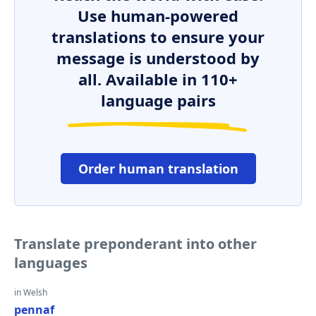
Use human-powered
translations to ensure your
message is understood by
all. Available in 110+
language pairs
Order human translation
Translate preponderant into other
languages
in Welsh
pennaf