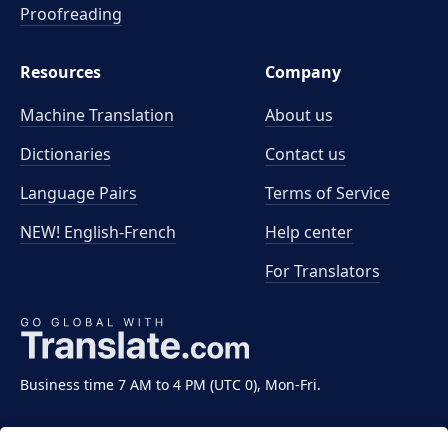
Proofreading
Resources
Company
Machine Translation
About us
Dictionaries
Contact us
Language Pairs
Terms of Service
NEW! English-French
Help center
For Translators
Business time 7 AM to 4 PM (UTC 0), Mon-Fri.