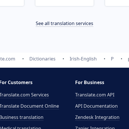
See all translation services
ate.com
Dictionaries
Irish-English
P
For Customers
For Business
Translate.com Services
Translate.com
API
Translate Document Online
API Documentation
Business translation
Zendesk Integration
Medical translation
Zapier Integration