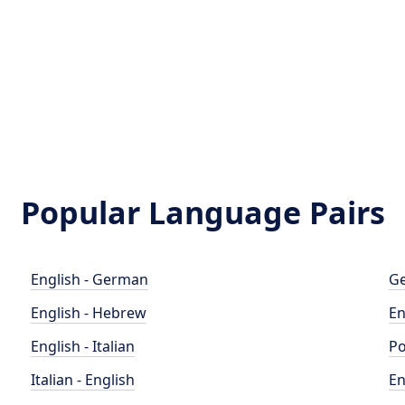
Popular Language Pairs
English - German
Ge
English - Hebrew
En
English - Italian
Po
Italian - English
En