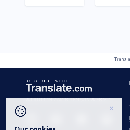
Transl
Business time 7 AM to 4 PM (UTC 0), Mon-Fri.
Our cookies