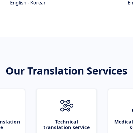
English - Korean
En
Our Translation Services
nslation
Technical
Medical
ce
translation service
s