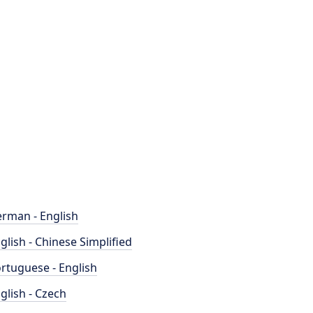
rman - English
glish - Chinese Simplified
rtuguese - English
glish - Czech