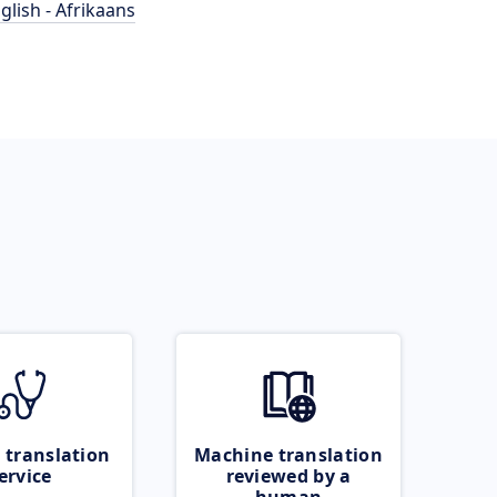
glish - Afrikaans
 translation
Machine translation
ervice
reviewed by a