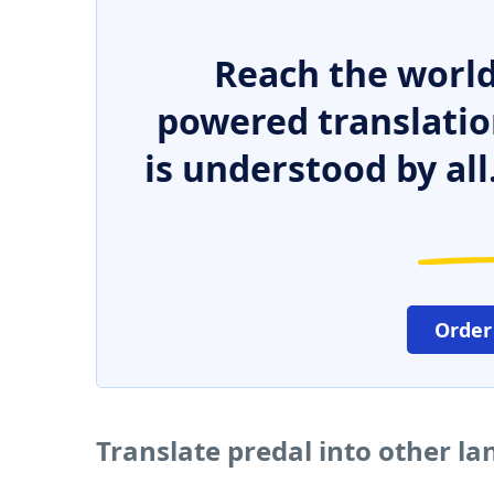
Reach the world
powered translatio
is understood by all
Order
Translate predal into other l