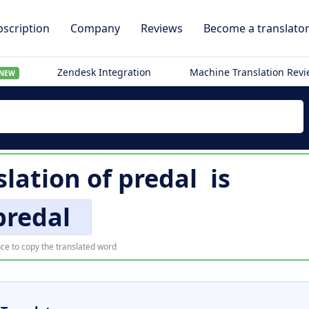
scription
Company
Reviews
Become a translato
Zendesk Integration
Machine Translation Rev
NEW
slation of
predal
is
predal
ce to copy the translated word