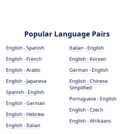
Popular Language Pairs
English - Spanish
Italian - English
English - French
English - Korean
English - Arabic
German - English
English - Japanese
English - Chinese
Simplified
Spanish - English
Portuguese - English
English - German
English - Czech
English - Hebrew
English - Afrikaans
English - Italian