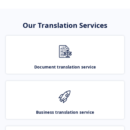
Our Translation Services
Document translation service
Business translation service