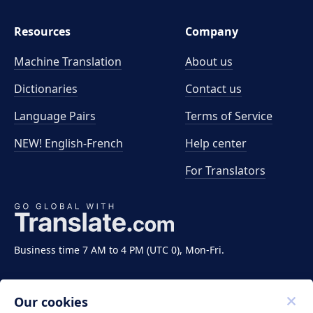
Resources
Company
Machine Translation
About us
Dictionaries
Contact us
Language Pairs
Terms of Service
NEW! English-French
Help center
For Translators
Business time 7 AM to 4 PM (UTC 0), Mon-Fri.
Our cookies