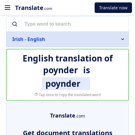
Translate
Translate now
.com
Irish - English
English translation of
poynder
is
poynder
Tap once to copy the translated word
Translate
.com
Get document translations