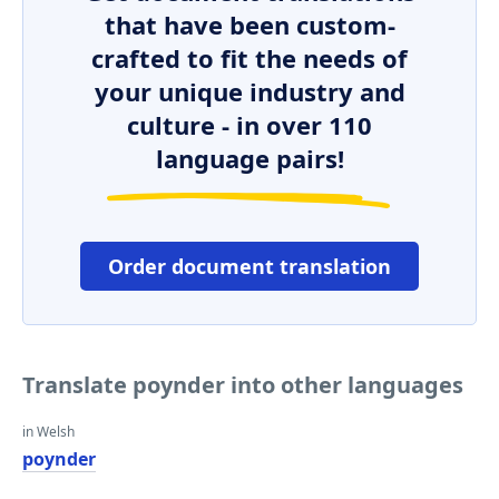
that have been custom-
crafted to fit the needs of
your unique industry and
culture - in over 110
language pairs!
Order document translation
Translate poynder into other languages
in Welsh
poynder