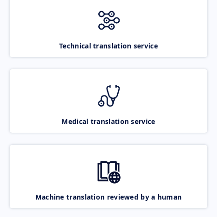
Technical translation service
Medical translation service
Machine translation reviewed by a human