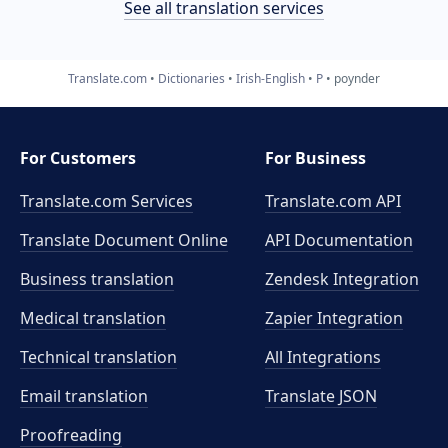
See all translation services
Translate.com
Dictionaries
Irish-English
P
poynder
For Customers
For Business
Translate.com Services
Translate.com
API
Translate Document Online
API Documentation
Business translation
Zendesk Integration
Medical translation
Zapier Integration
Technical translation
All Integrations
Email translation
Translate JSON
Proofreading