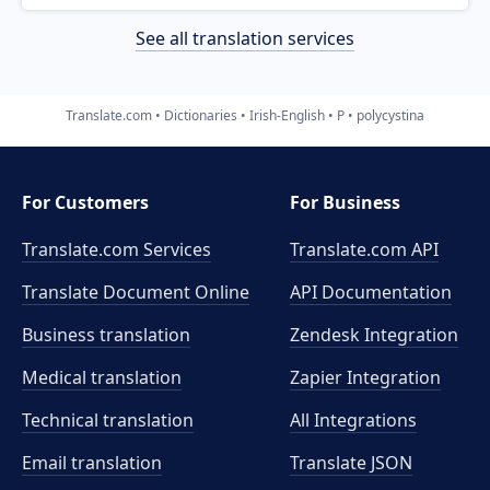
See all translation services
Translate.com
Dictionaries
Irish-English
P
polycystina
For Customers
For Business
Translate.com Services
Translate.com
API
Translate Document Online
API Documentation
Business translation
Zendesk Integration
Medical translation
Zapier Integration
Technical translation
All Integrations
Email translation
Translate JSON