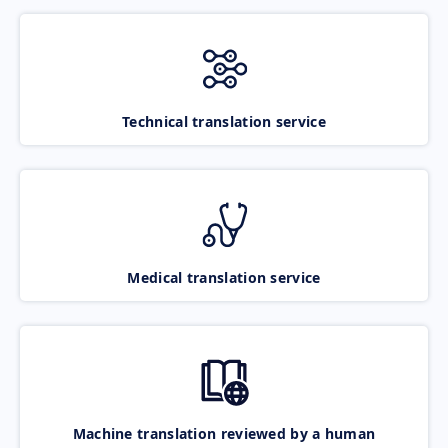
Technical translation service
Medical translation service
Machine translation reviewed by a human