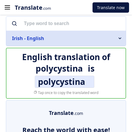
Translate
Translate now
.com
Irish - English
English translation of
polycystina
is
polycystina
Tap once to copy the translated word
Translate
.com
Reach the world with ease!