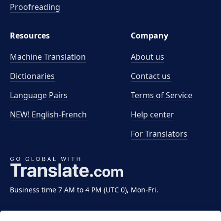
Proofreading
Resources
Company
Machine Translation
About us
Dictionaries
Contact us
Language Pairs
Terms of Service
NEW! English-French
Help center
For Translators
Business time 7 AM to 4 PM (UTC 0), Mon-Fri.