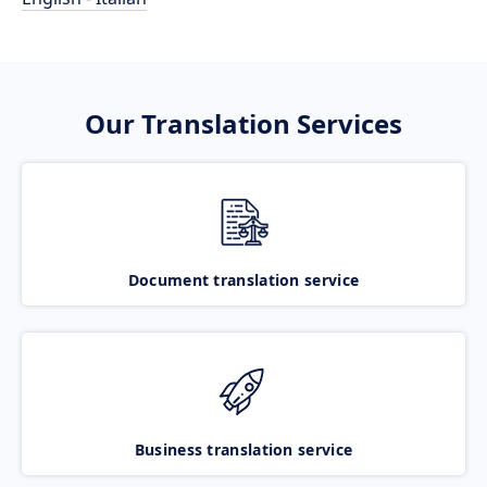
Our Translation Services
Document translation service
Business translation service