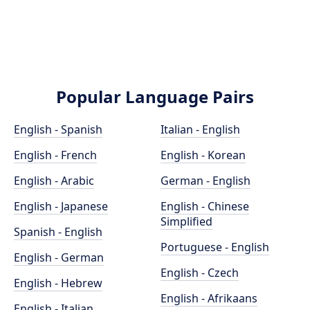
Popular Language Pairs
English - Spanish
Italian - English
English - French
English - Korean
English - Arabic
German - English
English - Japanese
English - Chinese
Simplified
Spanish - English
Portuguese - English
English - German
English - Czech
English - Hebrew
English - Afrikaans
English - Italian