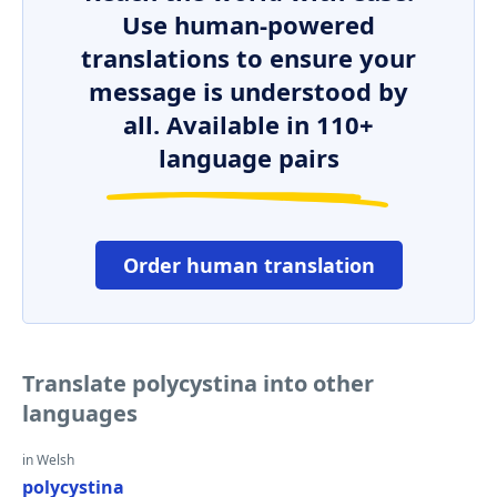
Use human-powered
translations to ensure your
message is understood by
all. Available in 110+
language pairs
Order human translation
Translate polycystina into other
languages
in Welsh
polycystina