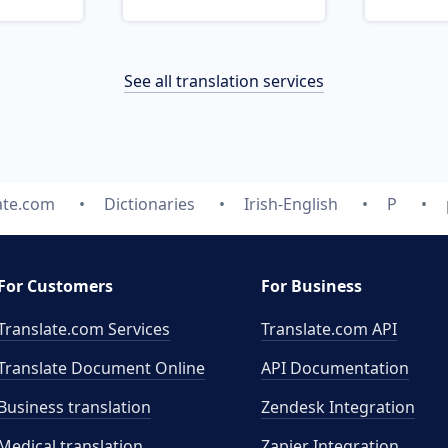
See all translation services
ate.com
Dictionaries
Irish-English
P
For Customers
For Business
Translate.com Services
Translate.com
API
Translate Document Online
API Documentation
Business translation
Zendesk Integration
Medical translation
Zapier Integration