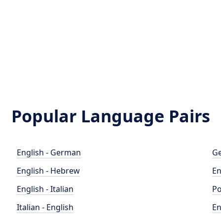
Popular Language Pairs
English - German
Ge
English - Hebrew
En
English - Italian
Po
Italian - English
En