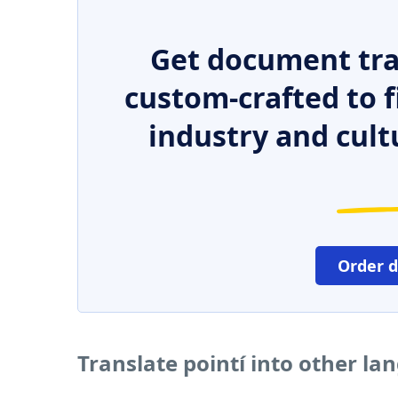
Get document tra
custom-crafted to f
industry and cult
Order 
Translate pointí into other l