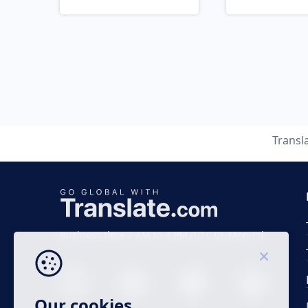
Transl
Business time 7 AM to 4 PM (UTC 0), Mon-Fri.
Our cookies