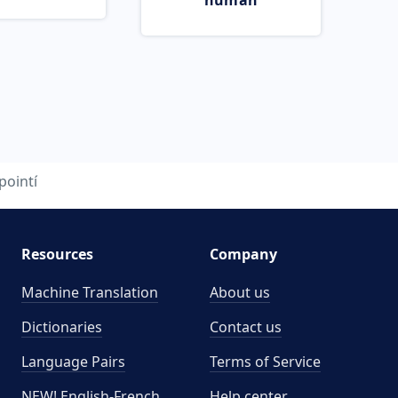
human
pointí
Resources
Company
Machine Translation
About us
Dictionaries
Contact us
Language Pairs
Terms of Service
NEW! English-French
Help center