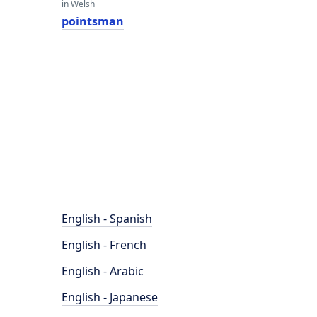
in Welsh
pointsman
English - Spanish
English - French
English - Arabic
English - Japanese