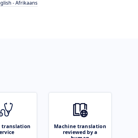
glish - Afrikaans
 translation
Machine translation
ervice
reviewed by a