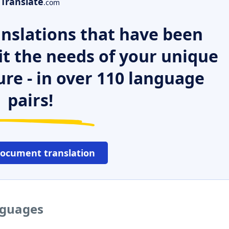
Translate
.com
nslations that have been
it the needs of your unique
ure - in over 110 language
pairs!
document translation
anguages