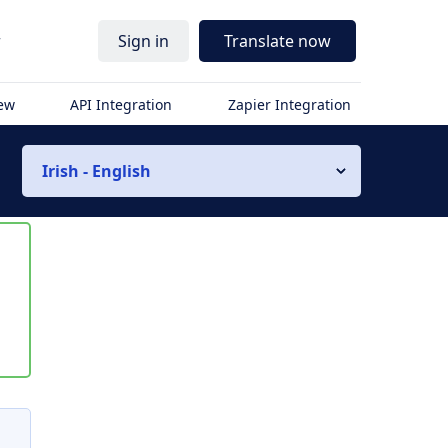
r
Sign in
Translate now
iew
API Integration
Zapier Integration
Irish - English