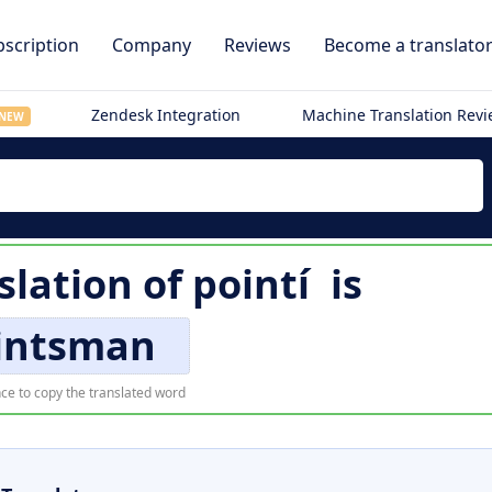
scription
Company
Reviews
Become a translato
Zendesk Integration
Machine Translation Rev
NEW
slation of
pointí
is
intsman
ce to copy the translated word