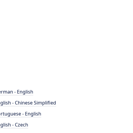
rman - English
glish - Chinese Simplified
rtuguese - English
glish - Czech