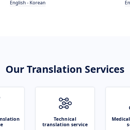
English - Korean
En
Our Translation Services
nslation
Technical
Medical
ce
translation service
s