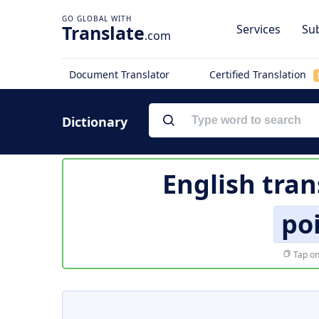
Translate
Services
Sub
.com
Document Translator
Certified Translation
Dictionary
English tran
po
Tap on