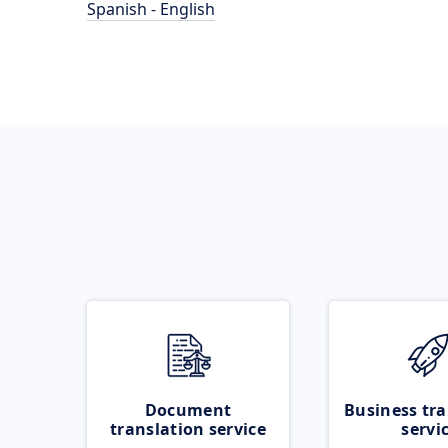
Spanish - English
Document
Business tra
translation service
servi