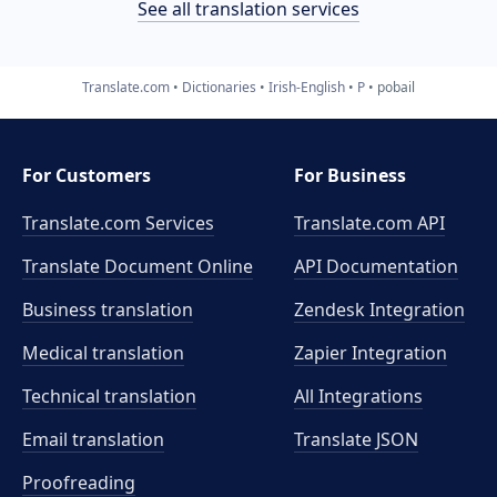
See all translation services
Translate.com
Dictionaries
Irish-English
P
pobail
For Customers
For Business
Translate.com Services
Translate.com
API
Translate Document Online
API Documentation
Business translation
Zendesk Integration
Medical translation
Zapier Integration
Technical translation
All Integrations
Email translation
Translate JSON
Proofreading