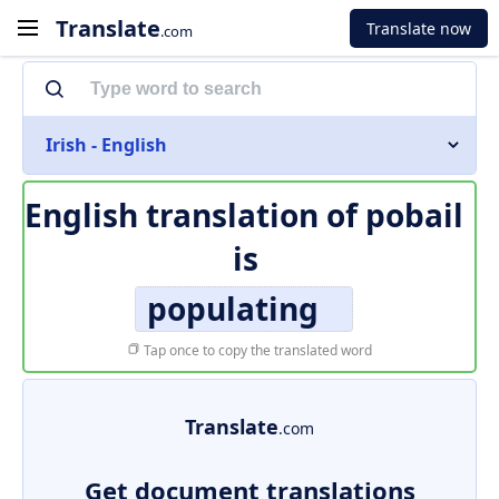
Translate
Translate now
.com
Irish - English
English translation of
pobail
is
populating
Tap once to copy the translated word
Translate
.com
Get document translations