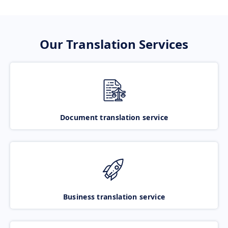
Our Translation Services
Document translation service
Business translation service