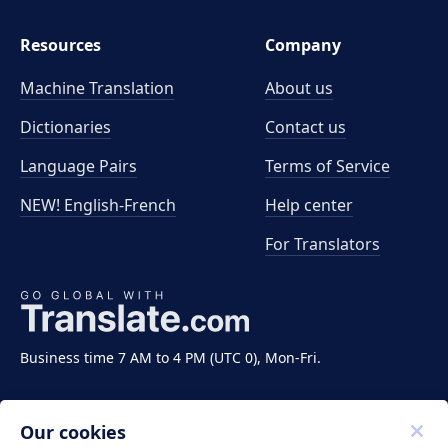
Resources
Company
Machine Translation
About us
Dictionaries
Contact us
Language Pairs
Terms of Service
NEW! English-French
Help center
For Translators
Business time 7 AM to 4 PM (UTC 0), Mon-Fri.
Our cookies