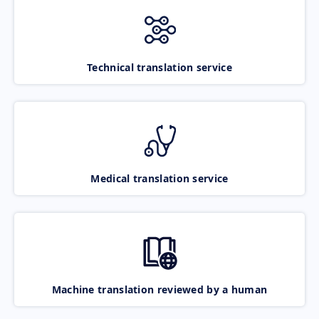
Technical translation service
Medical translation service
Machine translation reviewed by a human