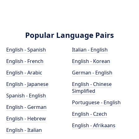
Popular Language Pairs
English - Spanish
Italian - English
English - French
English - Korean
English - Arabic
German - English
English - Japanese
English - Chinese
Simplified
Spanish - English
Portuguese - English
English - German
English - Czech
English - Hebrew
English - Afrikaans
English - Italian