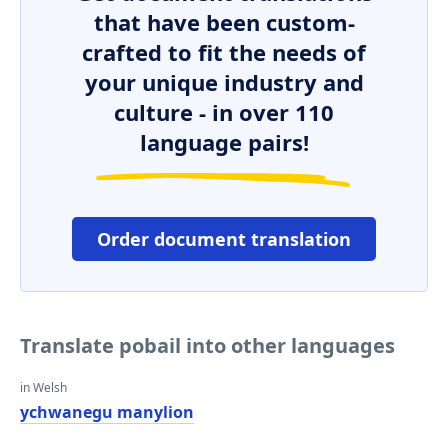
that have been custom-
crafted to fit the needs of
your unique industry and
culture - in over 110
language pairs!
Order document translation
Translate pobail into other languages
in Welsh
ychwanegu manylion