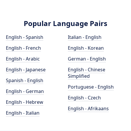
Popular Language Pairs
English - Spanish
Italian - English
English - French
English - Korean
English - Arabic
German - English
English - Japanese
English - Chinese
Simplified
Spanish - English
Portuguese - English
English - German
English - Czech
English - Hebrew
English - Afrikaans
English - Italian