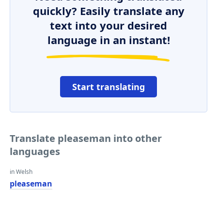
quickly? Easily translate any
text into your desired
language in an instant!
Start translating
Translate pleaseman into other
languages
in Welsh
pleaseman