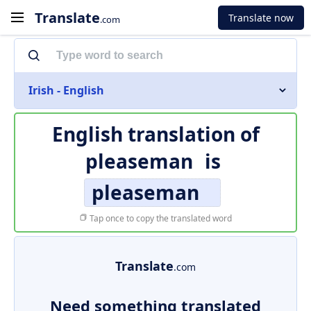
Translate
Translate now
.com
Irish - English
English translation of
pleaseman
is
pleaseman
Tap once to copy the translated word
Translate
.com
Need something translated