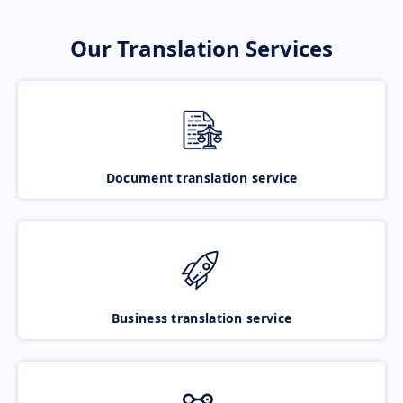
Our Translation Services
Document translation service
Business translation service