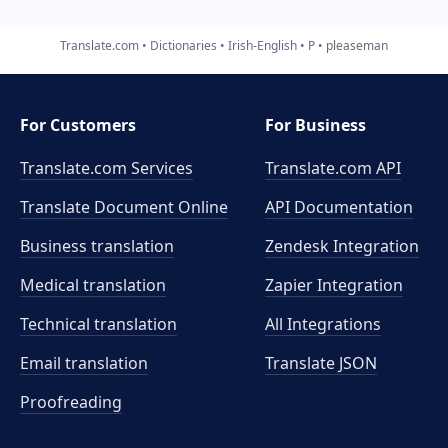
Translate.com
Dictionaries
Irish-English
P
pleaseman
For Customers
For Business
Translate.com Services
Translate.com
API
Translate Document Online
API Documentation
Business translation
Zendesk Integration
Medical translation
Zapier Integration
Technical translation
All Integrations
Email translation
Translate JSON
Proofreading