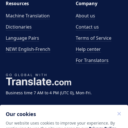
Resources
Company
Machine Translation
About us
Dictionaries
Contact us
Language Pairs
Terms of Service
NEW! English-French
Help center
For Translators
Business time 7 AM to 4 PM (UTC 0), Mon-Fri.
Our cookies
Our website uses cookies to improve your experience. By