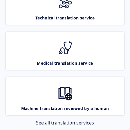
Technical translation service
Medical translation service
Machine translation reviewed by a human
See all translation services