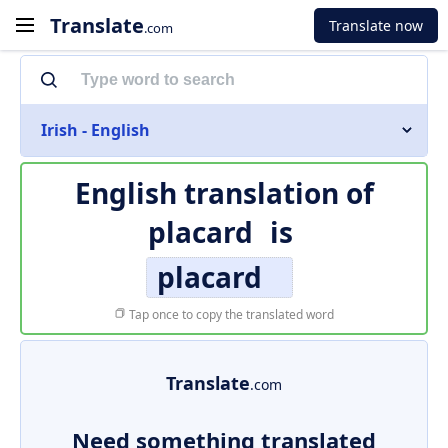
Translate
Translate now
.com
Irish - English
English translation of
placard
is
placard
Tap once to copy the translated word
Translate
.com
Need something translated