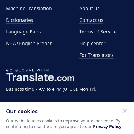
Machine Translation
About us
Dictionaries
Contact us
Language Pairs
Terms of Service
NEW! English-French
Help center
For Translators
Business time 7 AM to 4 PM (UTC 0), Mon-Fri.
Our cookies
Our website uses cookies to improve your experience. By
continuing to use the site you agree to our
Privacy Policy
.
Copyright ©2011-2026 Translate LLC. All rights