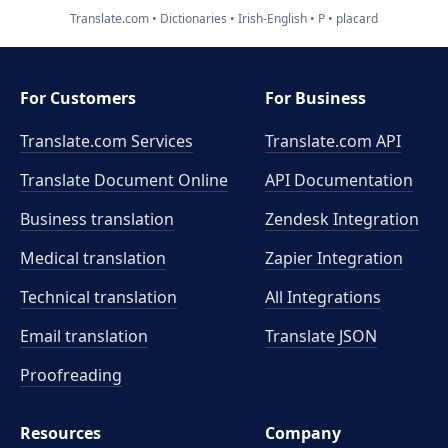
Translate.com
Dictionaries
Irish-English
P
placard
For Customers
For Business
Translate.com Services
Translate.com
API
Translate Document Online
API Documentation
Business translation
Zendesk Integration
Medical translation
Zapier Integration
Technical translation
All Integrations
Email translation
Translate JSON
Proofreading
Resources
Company