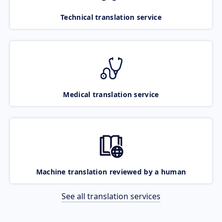
Technical translation service
Medical translation service
Machine translation reviewed by a human
See all translation services