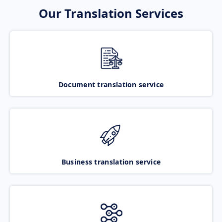
Our Translation Services
Document translation service
Business translation service