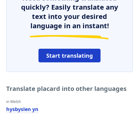
quickly? Easily translate any
text into your desired
language in an instant!
Start translating
Translate placard into other languages
in Welsh
hysbyslen yn