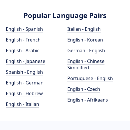
Popular Language Pairs
English - Spanish
Italian - English
English - French
English - Korean
English - Arabic
German - English
English - Japanese
English - Chinese
Simplified
Spanish - English
Portuguese - English
English - German
English - Czech
English - Hebrew
English - Afrikaans
English - Italian