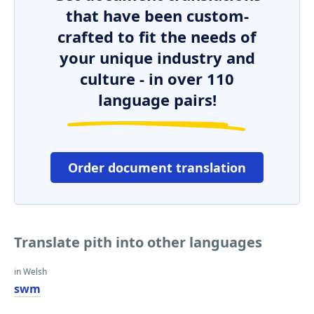
that have been custom-
crafted to fit the needs of
your unique industry and
culture - in over 110
language pairs!
Order document translation
Translate pith into other languages
in Welsh
swm