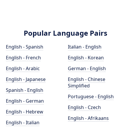
Popular Language Pairs
English - Spanish
Italian - English
English - French
English - Korean
English - Arabic
German - English
English - Japanese
English - Chinese
Simplified
Spanish - English
Portuguese - English
English - German
English - Czech
English - Hebrew
English - Afrikaans
English - Italian