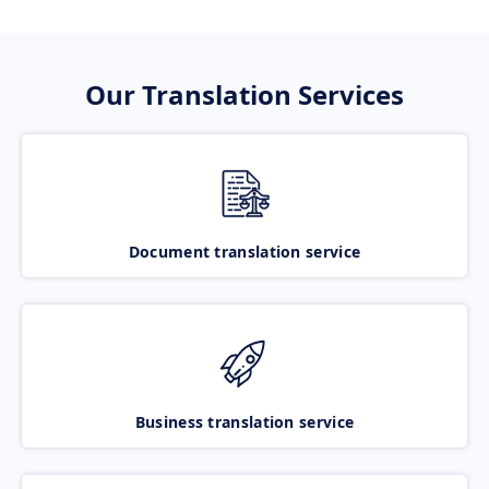
Our Translation Services
Document translation service
Business translation service