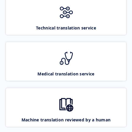
Technical translation service
Medical translation service
Machine translation reviewed by a human