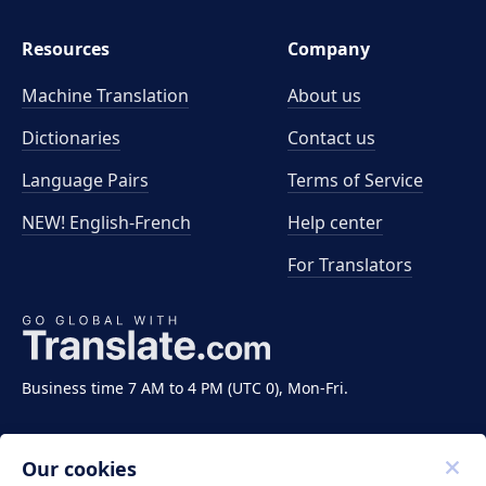
Resources
Company
Machine Translation
About us
Dictionaries
Contact us
Language Pairs
Terms of Service
NEW! English-French
Help center
For Translators
Business time 7 AM to 4 PM (UTC 0), Mon-Fri.
Our cookies