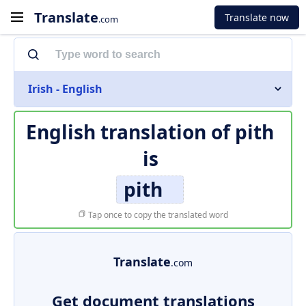
Translate
Translate now
.com
Irish - English
English translation of
pith
is
pith
Tap once to copy the translated word
Translate
.com
Get document translations