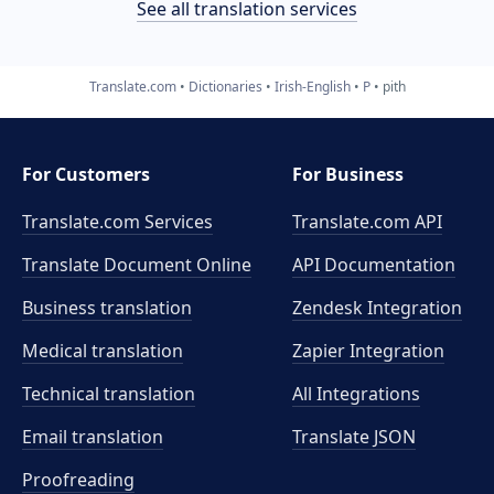
See all translation services
Translate.com
Dictionaries
Irish-English
P
pith
For Customers
For Business
Translate.com Services
Translate.com
API
Translate Document Online
API Documentation
Business translation
Zendesk Integration
Medical translation
Zapier Integration
Technical translation
All Integrations
Email translation
Translate JSON
Proofreading