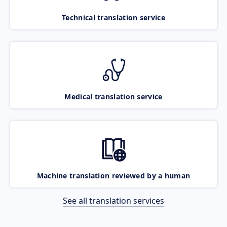
Technical translation service
Medical translation service
Machine translation reviewed by a human
See all translation services