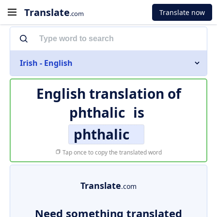
Translate
Translate now
.com
Irish - English
English translation of
phthalic
is
phthalic
Tap once to copy the translated word
Translate
.com
Need something translated