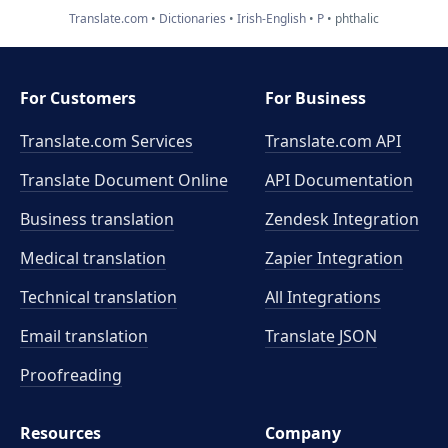
Translate.com
Dictionaries
Irish-English
P
phthalic
For Customers
For Business
Translate.com Services
Translate.com
API
Translate Document Online
API Documentation
Business translation
Zendesk Integration
Medical translation
Zapier Integration
Technical translation
All Integrations
Email translation
Translate JSON
Proofreading
Resources
Company