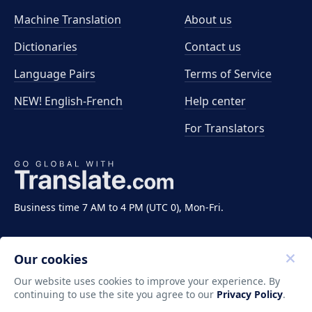
Machine Translation
About us
Dictionaries
Contact us
Language Pairs
Terms of Service
NEW! English-French
Help center
For Translators
Business time 7 AM to 4 PM (UTC 0), Mon-Fri.
Our cookies
Our website uses cookies to improve your experience. By
continuing to use the site you agree to our
Privacy Policy
.
Copyright ©2011-2026 Translate LLC. All rights