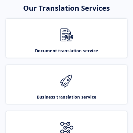
Our Translation Services
Document translation service
Business translation service