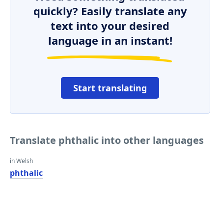
quickly? Easily translate any
text into your desired
language in an instant!
Start translating
Translate phthalic into other languages
in Welsh
phthalic