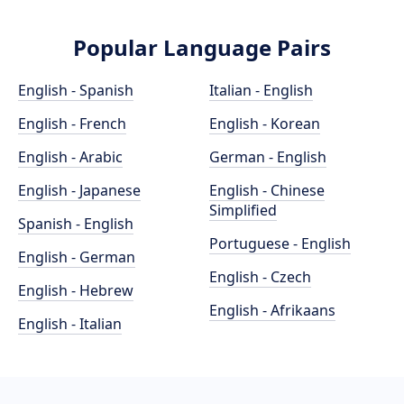
Popular Language Pairs
English - Spanish
Italian - English
English - French
English - Korean
English - Arabic
German - English
English - Japanese
English - Chinese
Simplified
Spanish - English
Portuguese - English
English - German
English - Czech
English - Hebrew
English - Afrikaans
English - Italian