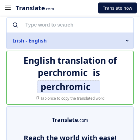
Translate
Translate now
.com
Irish - English
English translation of
perchromic
is
perchromic
Tap once to copy the translated word
Translate
.com
Reach the world with ease!