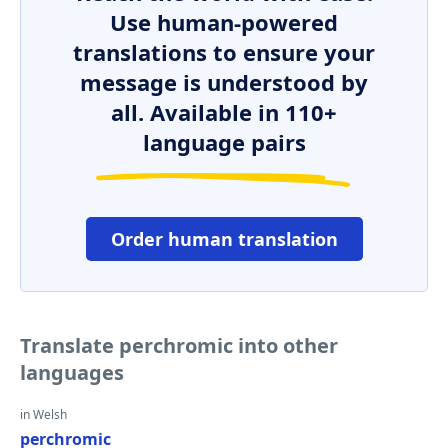
Use human-powered
translations to ensure your
message is understood by
all. Available in 110+
language pairs
Order human translation
Translate perchromic into other
languages
in Welsh
perchromic