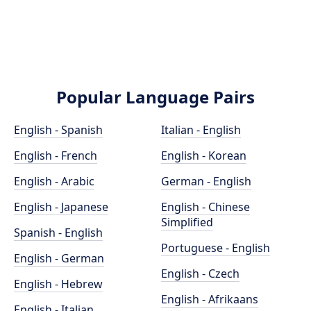
Popular Language Pairs
English - Spanish
Italian - English
English - French
English - Korean
English - Arabic
German - English
English - Japanese
English - Chinese
Simplified
Spanish - English
Portuguese - English
English - German
English - Czech
English - Hebrew
English - Afrikaans
English - Italian