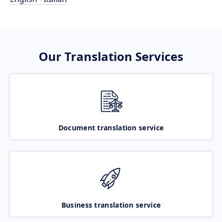
Our Translation Services
Document translation service
Business translation service