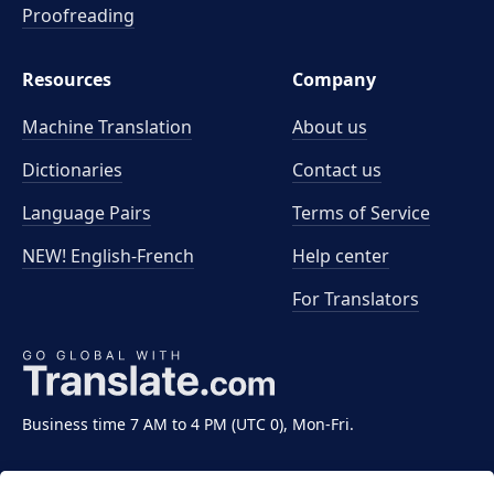
Proofreading
Resources
Company
Machine Translation
About us
Dictionaries
Contact us
Language Pairs
Terms of Service
NEW! English-French
Help center
For Translators
Business time 7 AM to 4 PM (UTC 0), Mon-Fri.