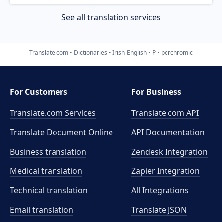
See all translation services
Translate.com
Dictionaries
Irish-English
P
perchromic
For Customers
For Business
Translate.com Services
Translate.com
API
Translate Document Online
API Documentation
Business translation
Zendesk Integration
Medical translation
Zapier Integration
Technical translation
All Integrations
Email translation
Translate JSON