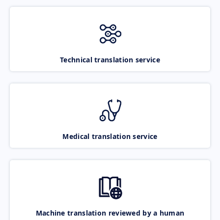
Technical translation service
Medical translation service
Machine translation reviewed by a human