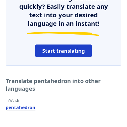
quickly? Easily translate any
text into your desired
language in an instant!
Start translating
Translate pentahedron into other
languages
in Welsh
pentahedron