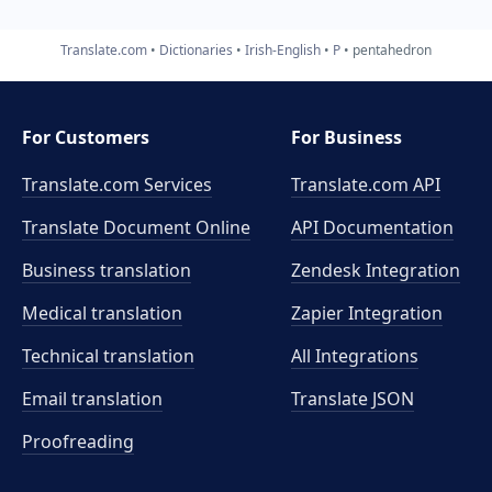
Translate.com
Dictionaries
Irish-English
P
pentahedron
For Customers
For Business
Translate.com Services
Translate.com
API
Translate Document Online
API Documentation
Business translation
Zendesk Integration
Medical translation
Zapier Integration
Technical translation
All Integrations
Email translation
Translate JSON
Proofreading