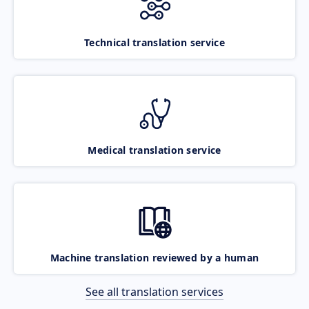
Technical translation service
Medical translation service
Machine translation reviewed by a human
See all translation services