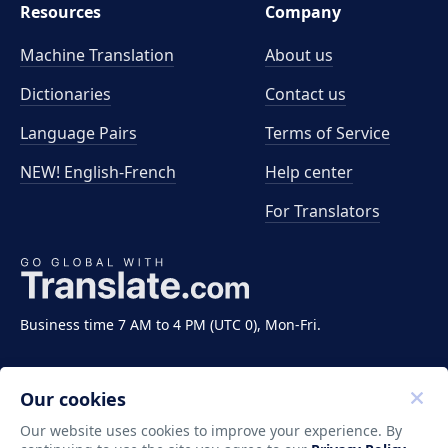
Resources
Company
Machine Translation
About us
Dictionaries
Contact us
Language Pairs
Terms of Service
NEW! English-French
Help center
For Translators
Business time 7 AM to 4 PM (UTC 0), Mon-Fri.
Our cookies
Our website uses cookies to improve your experience. By