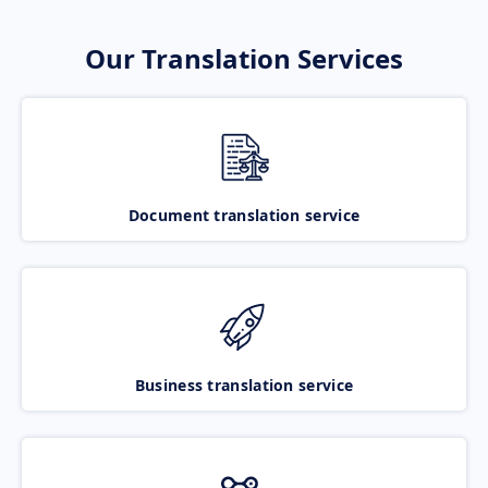
Our Translation Services
Document translation service
Business translation service