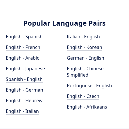
Popular Language Pairs
English - Spanish
Italian - English
English - French
English - Korean
English - Arabic
German - English
English - Japanese
English - Chinese
Simplified
Spanish - English
Portuguese - English
English - German
English - Czech
English - Hebrew
English - Afrikaans
English - Italian