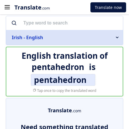
Translate
Translate now
.com
Irish - English
English translation of
pentahedron
is
pentahedron
Tap once to copy the translated word
Translate
.com
Need something translated