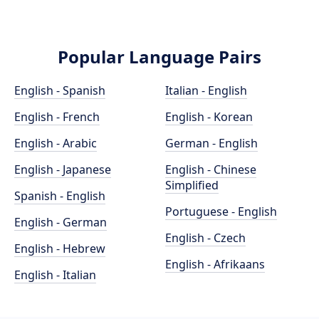
Popular Language Pairs
English - Spanish
Italian - English
English - French
English - Korean
English - Arabic
German - English
English - Japanese
English - Chinese
Simplified
Spanish - English
Portuguese - English
English - German
English - Czech
English - Hebrew
English - Afrikaans
English - Italian