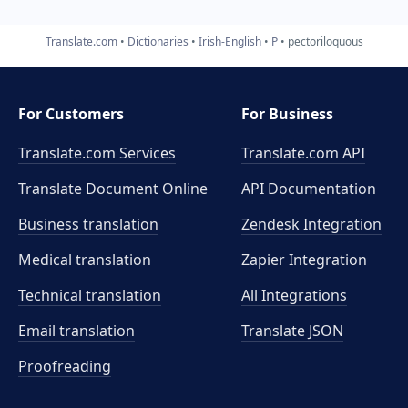
Translate.com
Dictionaries
Irish-English
P
pectoriloquous
For Customers
For Business
Translate.com Services
Translate.com
API
Translate Document Online
API Documentation
Business translation
Zendesk Integration
Medical translation
Zapier Integration
Technical translation
All Integrations
Email translation
Translate JSON
Proofreading