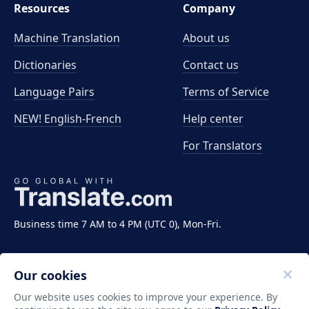
Resources
Company
Machine Translation
About us
Dictionaries
Contact us
Language Pairs
Terms of Service
NEW! English-French
Help center
For Translators
Business time 7 AM to 4 PM (UTC 0), Mon-Fri.
Our cookies
Our website uses cookies to improve your experience. By