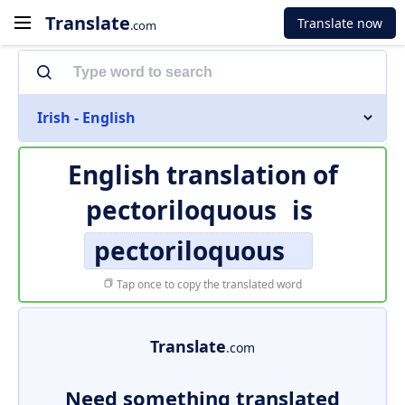
Translate
Translate now
.com
Irish - English
English translation of
pectoriloquous
is
pectoriloquous
Tap once to copy the translated word
Translate
.com
Need something translated