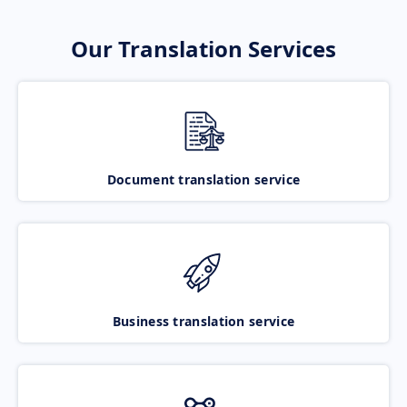
Our Translation Services
Document translation service
Business translation service