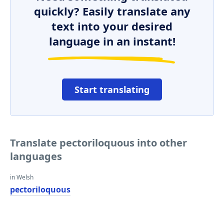
quickly? Easily translate any
text into your desired
language in an instant!
Start translating
Translate pectoriloquous into other
languages
in Welsh
pectoriloquous