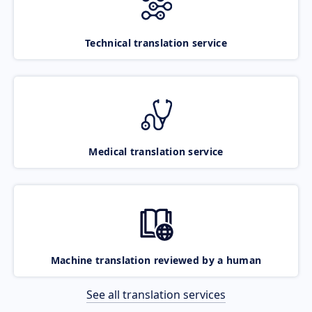
Technical translation service
Medical translation service
Machine translation reviewed by a human
See all translation services