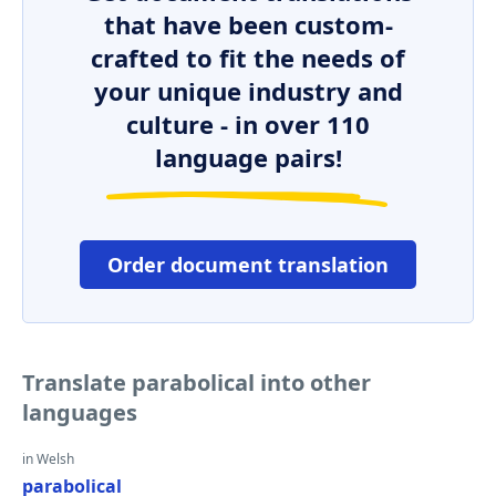
that have been custom-
crafted to fit the needs of
your unique industry and
culture - in over 110
language pairs!
Order document translation
Translate parabolical into other
languages
in Welsh
parabolical