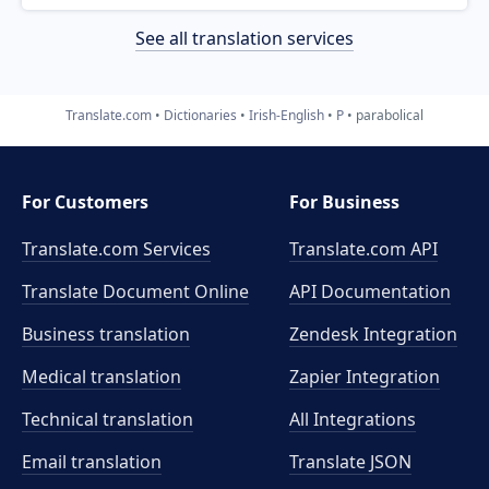
See all translation services
Translate.com
Dictionaries
Irish-English
P
parabolical
For Customers
For Business
Translate.com Services
Translate.com
API
Translate Document Online
API Documentation
Business translation
Zendesk Integration
Medical translation
Zapier Integration
Technical translation
All Integrations
Email translation
Translate JSON