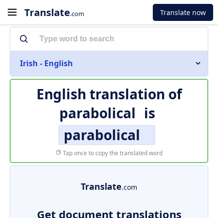
Translate
Translate now
.com
Irish - English
English translation of
parabolical
is
parabolical
Tap once to copy the translated word
Translate
.com
Get document translations