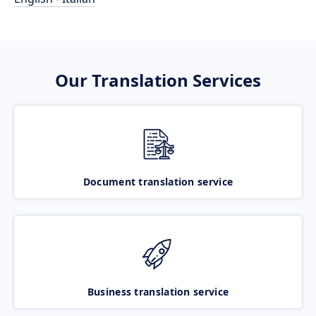
Our Translation Services
Document translation service
Business translation service