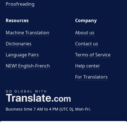
Proofreading
Resources
Company
Machine Translation
About us
Dictionaries
Contact us
Language Pairs
Terms of Service
NEW! English-French
Help center
For Translators
Business time 7 AM to 4 PM (UTC 0), Mon-Fri.