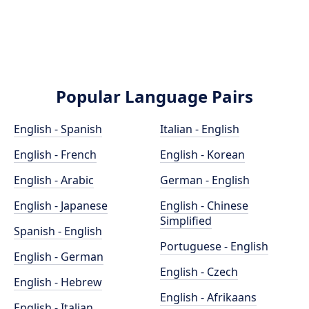
Popular Language Pairs
English - Spanish
Italian - English
English - French
English - Korean
English - Arabic
German - English
English - Japanese
English - Chinese
Simplified
Spanish - English
Portuguese - English
English - German
English - Czech
English - Hebrew
English - Afrikaans
English - Italian