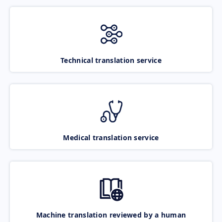
Technical translation service
Medical translation service
Machine translation reviewed by a human