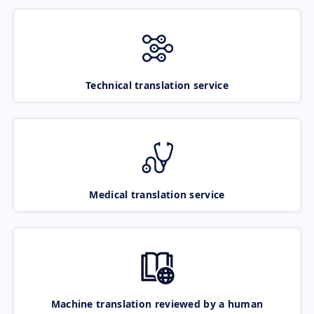
Technical translation service
Medical translation service
Machine translation reviewed by a human