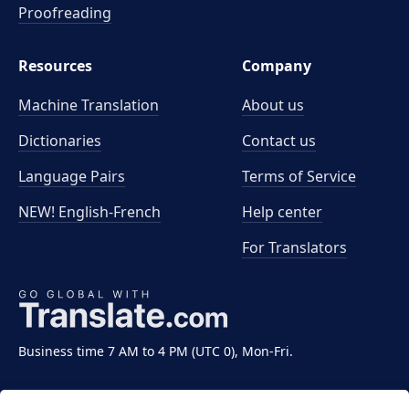
Proofreading
Resources
Company
Machine Translation
About us
Dictionaries
Contact us
Language Pairs
Terms of Service
NEW! English-French
Help center
For Translators
Business time 7 AM to 4 PM (UTC 0), Mon-Fri.