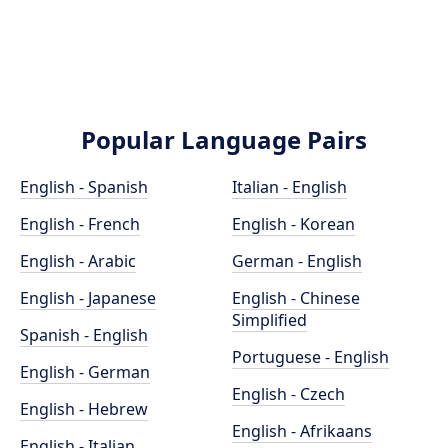
Popular Language Pairs
English - Spanish
Italian - English
English - French
English - Korean
English - Arabic
German - English
English - Japanese
English - Chinese
Simplified
Spanish - English
Portuguese - English
English - German
English - Czech
English - Hebrew
English - Afrikaans
English - Italian