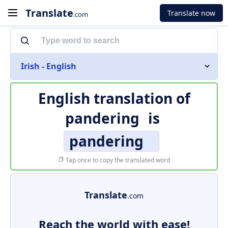
Translate
Translate now
.com
Irish - English
English translation of
pandering
is
pandering
Tap once to copy the translated word
Translate
.com
Reach the world with ease!