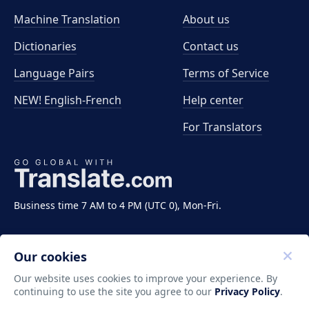
Machine Translation
About us
Dictionaries
Contact us
Language Pairs
Terms of Service
NEW! English-French
Help center
For Translators
Business time 7 AM to 4 PM (UTC 0), Mon-Fri.
Our cookies
Our website uses cookies to improve your experience. By
continuing to use the site you agree to our
Privacy Policy
.
Copyright ©2011-2026 Translate LLC. All rights