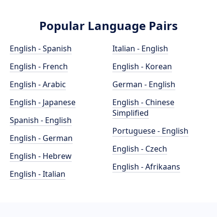
Popular Language Pairs
English - Spanish
Italian - English
English - French
English - Korean
English - Arabic
German - English
English - Japanese
English - Chinese
Simplified
Spanish - English
Portuguese - English
English - German
English - Czech
English - Hebrew
English - Afrikaans
English - Italian