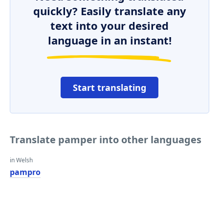
quickly? Easily translate any
text into your desired
language in an instant!
Start translating
Translate pamper into other languages
in Welsh
pampro