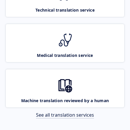
Technical translation service
Medical translation service
Machine translation reviewed by a human
See all translation services