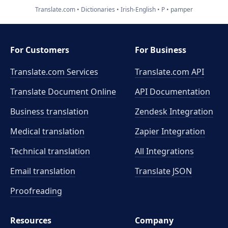
Translate.com
Dictionaries
Irish-English
P
pamper
For Customers
For Business
Translate.com Services
Translate.com
API
Translate Document Online
API Documentation
Business translation
Zendesk Integration
Medical translation
Zapier Integration
Technical translation
All Integrations
Email translation
Translate JSON
Proofreading
Resources
Company