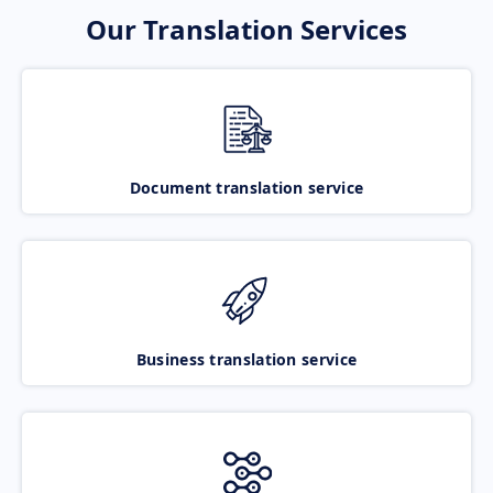
Our Translation Services
Document translation service
Business translation service