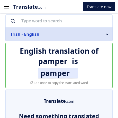
Translate
Translate now
.com
Irish - English
English translation of
pamper
is
pamper
Tap once to copy the translated word
Translate
.com
Need something translated