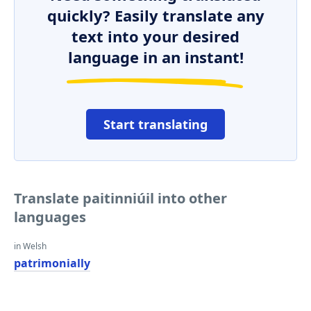
quickly? Easily translate any
text into your desired
language in an instant!
Start translating
Translate paitinniúil into other
languages
in Welsh
patrimonially