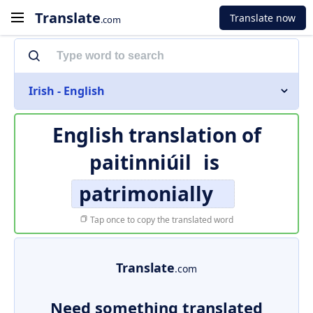
Translate
Translate now
.com
Irish - English
English translation of
paitinniúil
is
patrimonially
Tap once to copy the translated word
Translate
.com
Need something translated