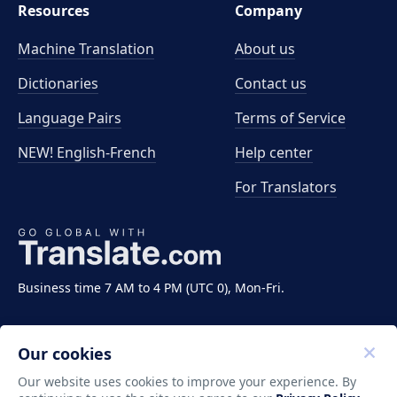
Resources
Company
Machine Translation
About us
Dictionaries
Contact us
Language Pairs
Terms of Service
NEW! English-French
Help center
For Translators
Business time 7 AM to 4 PM (UTC 0), Mon-Fri.
Our cookies
Our website uses cookies to improve your experience. By