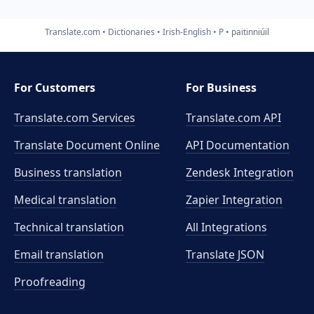
Translate.com
Dictionaries
Irish-English
P
paitinniúil
For Customers
For Business
Translate.com Services
Translate.com
API
Translate Document Online
API Documentation
Business translation
Zendesk Integration
Medical translation
Zapier Integration
Technical translation
All Integrations
Email translation
Translate JSON
Proofreading