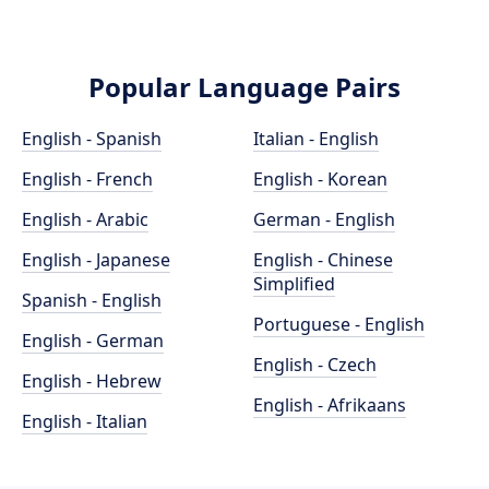
Popular Language Pairs
English - Spanish
Italian - English
English - French
English - Korean
English - Arabic
German - English
English - Japanese
English - Chinese
Simplified
Spanish - English
Portuguese - English
English - German
English - Czech
English - Hebrew
English - Afrikaans
English - Italian