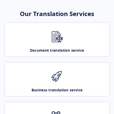
Our Translation Services
Document translation service
Business translation service