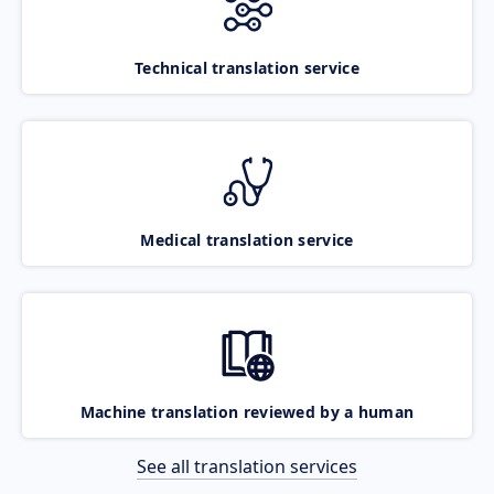
Technical translation service
Medical translation service
Machine translation reviewed by a human
See all translation services