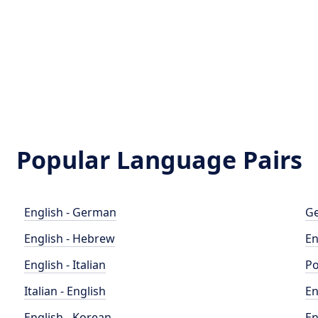
Popular Language Pairs
English - German
Ge
English - Hebrew
En
English - Italian
Po
Italian - English
En
English - Korean
En