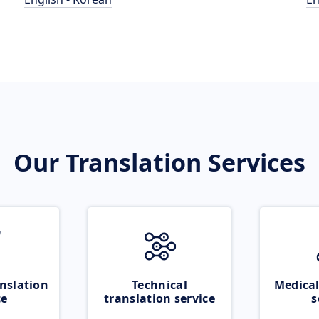
Our Translation Services
nslation
Technical
Medical
ce
translation service
s