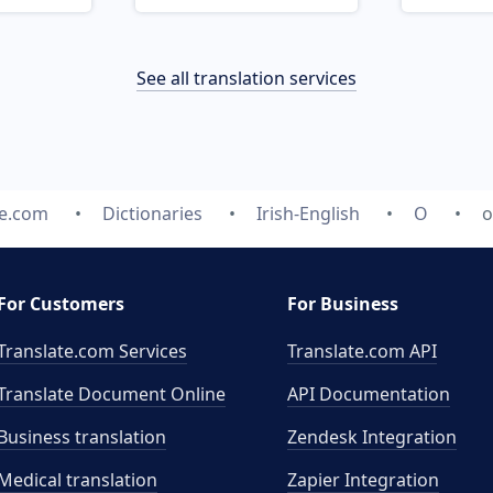
See all translation services
te.com
Dictionaries
Irish-English
O
o
For Customers
For Business
Translate.com Services
Translate.com
API
Translate Document Online
API Documentation
Business translation
Zendesk Integration
Medical translation
Zapier Integration