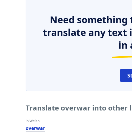
Need something t
translate any text
in 
S
Translate overwar into other
in Welsh
overwar