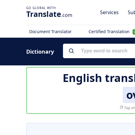
Translate
Services
Sub
.com
Document Translator
Certified Translation
Dictionary
English trans
o
Tap on