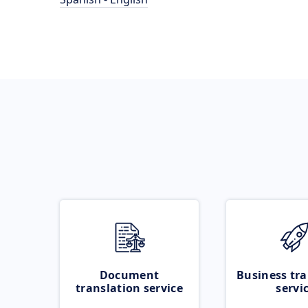
Document
Business tra
translation service
servi