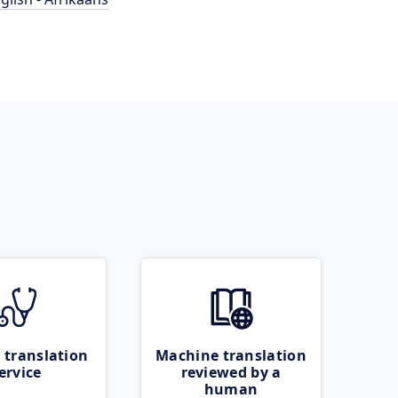
 translation
Machine translation
ervice
reviewed by a
human