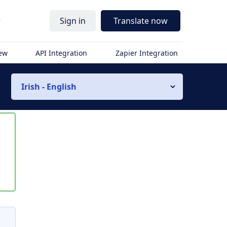
r
Sign in
Translate now
iew
API Integration
Zapier Integration
Irish - English