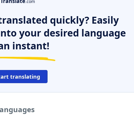
Translate
.com
ranslated quickly? Easily
 into your desired language
an instant!
tart translating
 languages