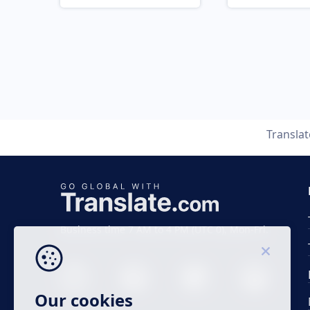
Transla
Business time 7 AM to 4 PM (UTC 0), Mon-Fri.
Our cookies