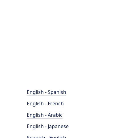
English - Spanish
English - French
English - Arabic
English - Japanese
Spanish - English