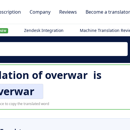
scription
Company
Reviews
Become a translato
Zendesk Integration
Machine Translation Rev
NEW
lation of
overwar
is
verwar
ce to copy the translated word