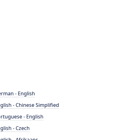
rman - English
glish - Chinese Simplified
rtuguese - English
glish - Czech
glish - Afrikaans