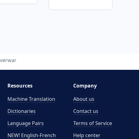
verwar
Resources
Company
Machine Translation
About us
Dictionaries
Contact us
Language Pairs
Terms of Service
NEW! English-French
Help center