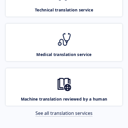
Technical translation service
Medical translation service
Machine translation reviewed by a human
See all translation services