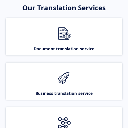
Our Translation Services
Document translation service
Business translation service