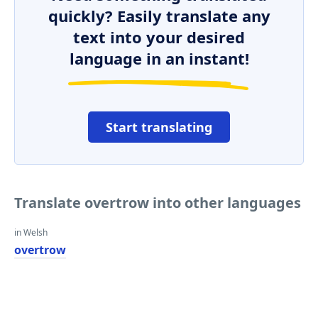
quickly? Easily translate any
text into your desired
language in an instant!
Start translating
Translate overtrow into other languages
in Welsh
overtrow