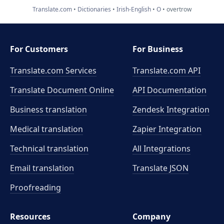
Translate.com
Dictionaries
Irish-English
O
overtrow
For Customers
For Business
Translate.com Services
Translate.com
API
Translate Document Online
API Documentation
Business translation
Zendesk Integration
Medical translation
Zapier Integration
Technical translation
All Integrations
Email translation
Translate JSON
Proofreading
Resources
Company