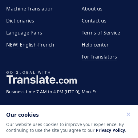
Machine Translation
About us
Dictionaries
Contact us
Language Pairs
Terms of Service
NEW! English-French
Help center
For Translators
Business time 7 AM to 4 PM (UTC 0), Mon-Fri.
Our cookies
Our website uses cookies to improve your experience. By
continuing to use the site you agree to our
Privacy Policy
.
Copyright ©2011-2026 Translate LLC. All rights