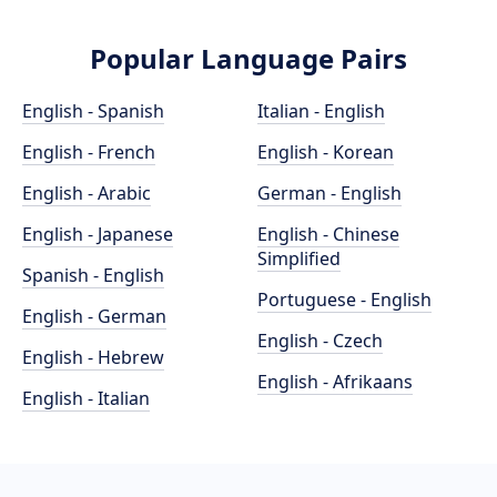
Popular Language Pairs
English - Spanish
Italian - English
English - French
English - Korean
English - Arabic
German - English
English - Japanese
English - Chinese
Simplified
Spanish - English
Portuguese - English
English - German
English - Czech
English - Hebrew
English - Afrikaans
English - Italian