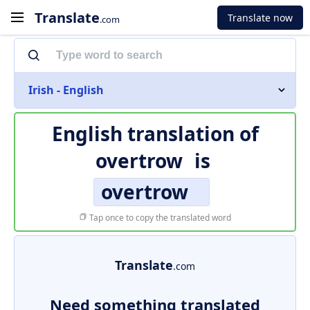
Translate
Translate now
.com
Irish - English
English translation of
overtrow
is
overtrow
Tap once to copy the translated word
Translate
.com
Need something translated