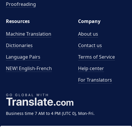
Proofreading
Resources
Company
Machine Translation
About us
Dictionaries
Contact us
Language Pairs
Terms of Service
NEW! English-French
Help center
For Translators
Business time 7 AM to 4 PM (UTC 0), Mon-Fri.