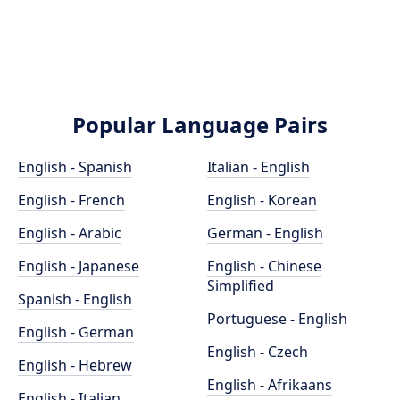
Popular Language Pairs
English - Spanish
Italian - English
English - French
English - Korean
English - Arabic
German - English
English - Japanese
English - Chinese
Simplified
Spanish - English
Portuguese - English
English - German
English - Czech
English - Hebrew
English - Afrikaans
English - Italian