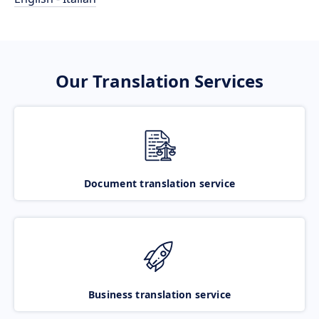
Our Translation Services
Document translation service
Business translation service