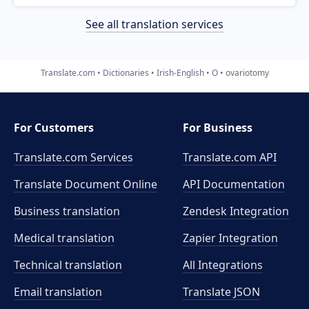
See all translation services
Translate.com
Dictionaries
Irish-English
O
ovariotomy
For Customers
For Business
Translate.com Services
Translate.com
API
Translate Document Online
API Documentation
Business translation
Zendesk Integration
Medical translation
Zapier Integration
Technical translation
All Integrations
Email translation
Translate JSON