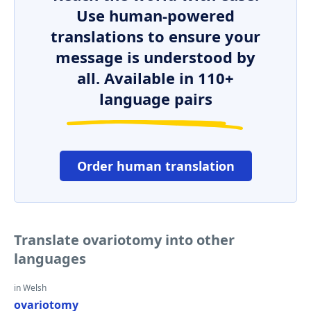
Use human-powered
translations to ensure your
message is understood by
all. Available in 110+
language pairs
Order human translation
Translate ovariotomy into other
languages
in Welsh
ovariotomy