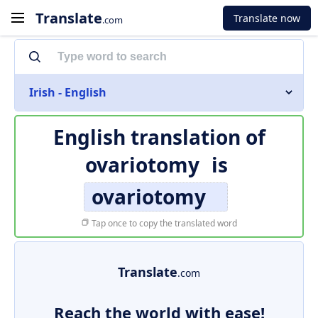
Translate
Translate now
.com
Irish - English
English translation of
ovariotomy
is
ovariotomy
Tap once to copy the translated word
Translate
.com
Reach the world with ease!