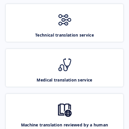
Technical translation service
Medical translation service
Machine translation reviewed by a human