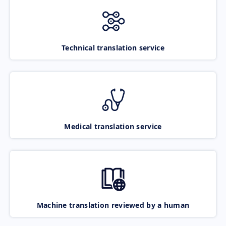
Technical translation service
Medical translation service
Machine translation reviewed by a human