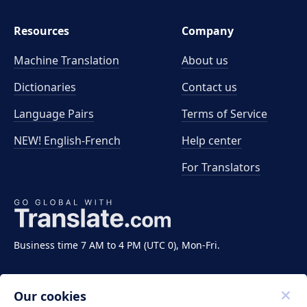
Resources
Company
Machine Translation
About us
Dictionaries
Contact us
Language Pairs
Terms of Service
NEW! English-French
Help center
For Translators
Business time 7 AM to 4 PM (UTC 0), Mon-Fri.
Our cookies