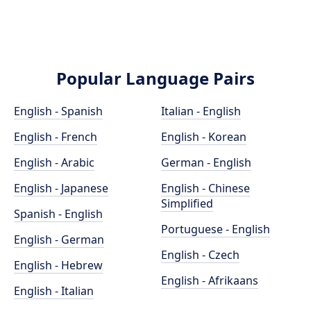
Popular Language Pairs
English - Spanish
Italian - English
English - French
English - Korean
English - Arabic
German - English
English - Japanese
English - Chinese
Simplified
Spanish - English
Portuguese - English
English - German
English - Czech
English - Hebrew
English - Afrikaans
English - Italian