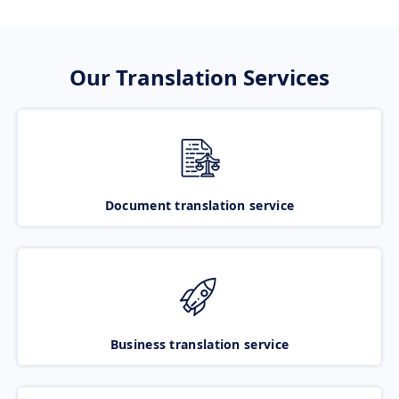
Our Translation Services
Document translation service
Business translation service