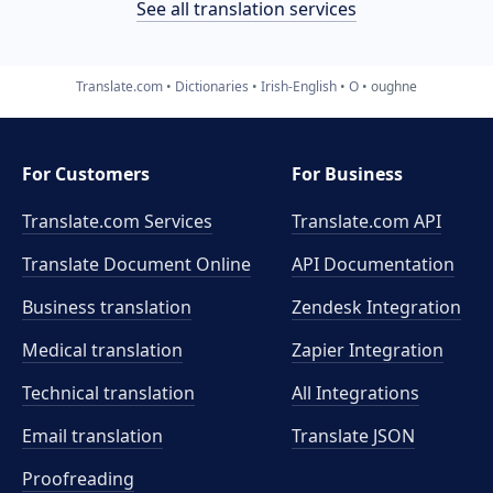
See all translation services
Translate.com
Dictionaries
Irish-English
O
oughne
For Customers
For Business
Translate.com Services
Translate.com
API
Translate Document Online
API Documentation
Business translation
Zendesk Integration
Medical translation
Zapier Integration
Technical translation
All Integrations
Email translation
Translate JSON
Proofreading