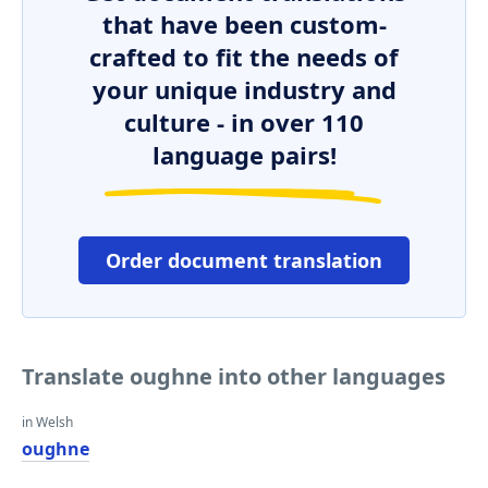
that have been custom-
crafted to fit the needs of
your unique industry and
culture - in over 110
language pairs!
Order document translation
Translate oughne into other languages
in Welsh
oughne