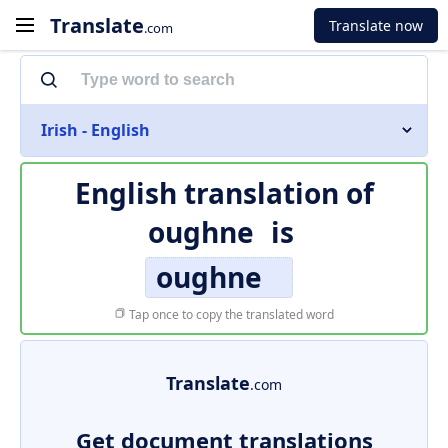
Translate
Translate now
.com
Irish - English
English translation of
oughne
is
oughne
Tap once to copy the translated word
Translate
.com
Get document translations