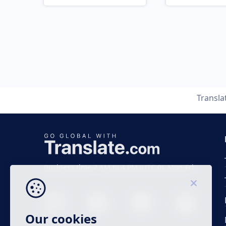
Transla
Business time 7 AM to 4 PM (UTC 0), Mon-Fri.
Our cookies