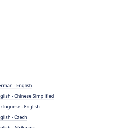
rman - English
glish - Chinese Simplified
rtuguese - English
glish - Czech
glish - Afrikaans