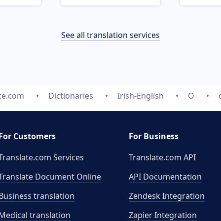
See all translation services
te.com
Dictionaries
Irish-English
O
For Customers
For Business
Translate.com Services
Translate.com
API
Translate Document Online
API Documentation
Business translation
Zendesk Integration
Medical translation
Zapier Integration