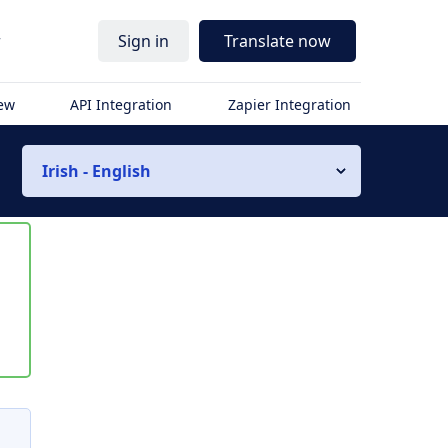
r
Sign in
Translate now
iew
API Integration
Zapier Integration
Irish - English