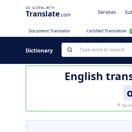
Translate
Services
Sub
.com
Document Translator
Certified Translation
Dictionary
English tran
Tap on