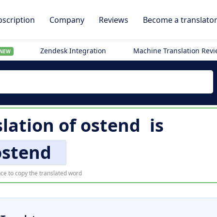
scription
Company
Reviews
Become a translato
Zendesk Integration
Machine Translation Rev
NEW
slation of
ostend
is
ostend
ce to copy the translated word