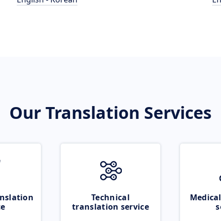
Our Translation Services
nslation
Technical
Medical
ce
translation service
s