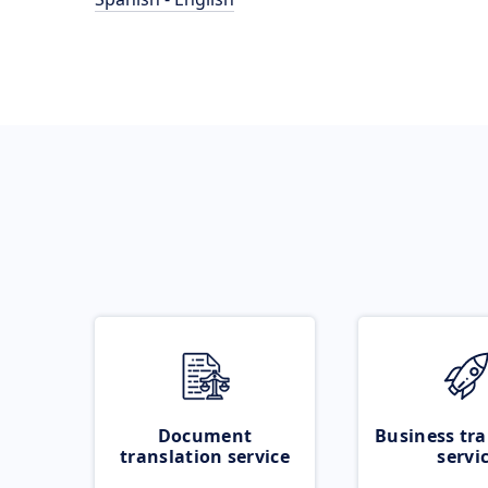
Document
Business tra
translation service
servi