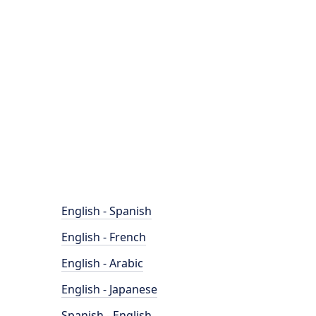
English - Spanish
English - French
English - Arabic
English - Japanese
Spanish - English