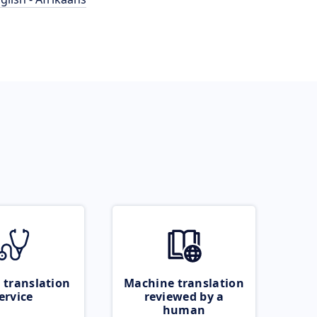
 translation
Machine translation
ervice
reviewed by a
human