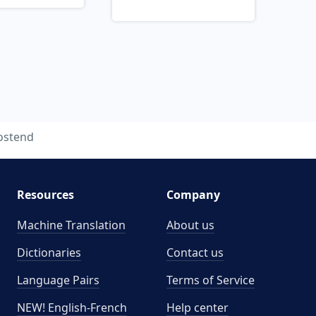
ostend
Resources
Company
Machine Translation
About us
Dictionaries
Contact us
Language Pairs
Terms of Service
NEW! English-French
Help center