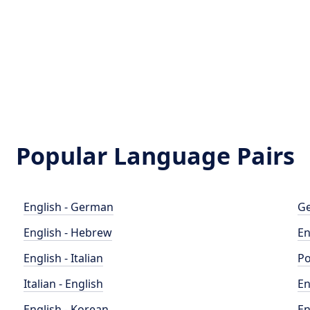
Popular Language Pairs
English - German
Ge
English - Hebrew
En
English - Italian
Po
Italian - English
En
English - Korean
En