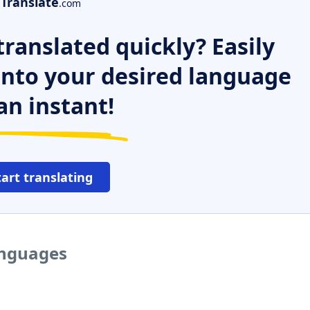
Translate
.com
ranslated quickly? Easily
 into your desired language
an instant!
tart translating
anguages