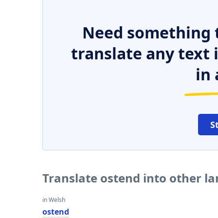
Need something t
translate any text
in 
S
Translate ostend into other l
in Welsh
ostend