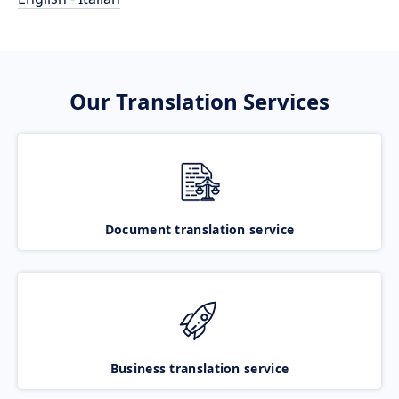
Our Translation Services
Document translation service
Business translation service