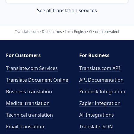
See all translation services
Translate.com
Dictionaries
Irish-English
O
omniprevalent
For Customers
For Business
Translate.com Services
Translate.com
API
Translate Document Online
API Documentation
Business translation
Zendesk Integration
Medical translation
Zapier Integration
Technical translation
All Integrations
Email translation
Translate JSON