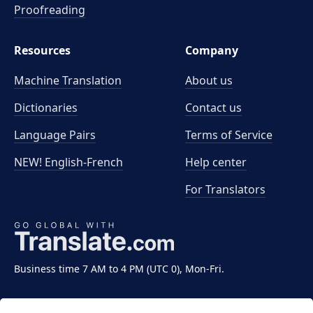
Proofreading
Resources
Company
Machine Translation
About us
Dictionaries
Contact us
Language Pairs
Terms of Service
NEW! English-French
Help center
For Translators
Business time 7 AM to 4 PM (UTC 0), Mon-Fri.