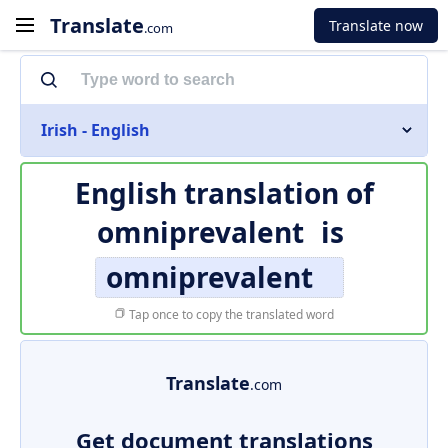
Translate
Translate now
.com
Irish - English
English translation of
omniprevalent
is
omniprevalent
Tap once to copy the translated word
Translate
.com
Get document translations