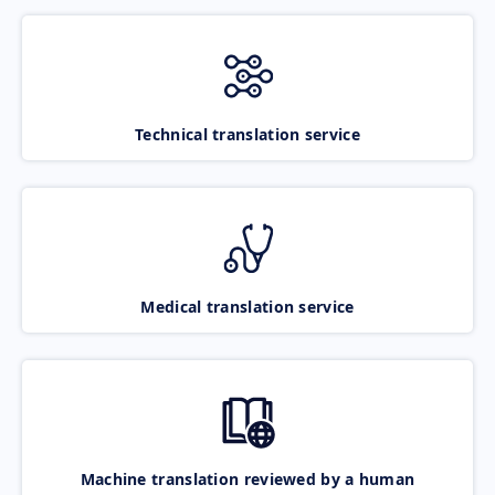
Technical translation service
Medical translation service
Machine translation reviewed by a human