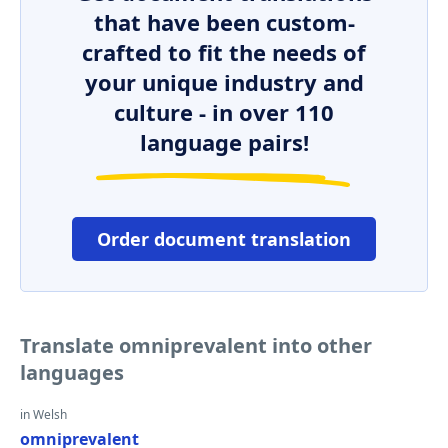
that have been custom-
crafted to fit the needs of
your unique industry and
culture - in over 110
language pairs!
Order document translation
Translate omniprevalent into other
languages
in Welsh
omniprevalent