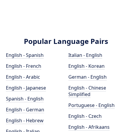
Popular Language Pairs
English - Spanish
Italian - English
English - French
English - Korean
English - Arabic
German - English
English - Japanese
English - Chinese
Simplified
Spanish - English
Portuguese - English
English - German
English - Czech
English - Hebrew
English - Afrikaans
English - Italian