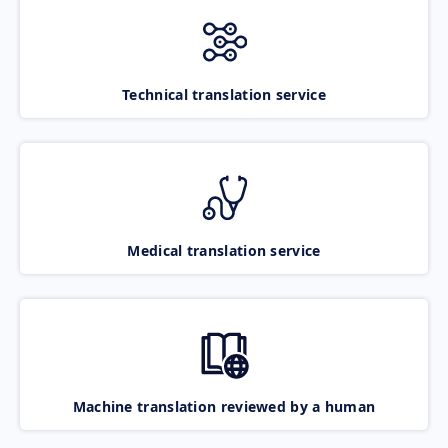
Technical translation service
Medical translation service
Machine translation reviewed by a human