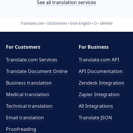
See all translation services
Translate.com
Dictionaries
Irish-English
O
ollmhór
For Customers
For Business
Translate.com Services
Translate.com
API
Translate Document Online
API Documentation
Business translation
Zendesk Integration
Medical translation
Zapier Integration
Technical translation
All Integrations
Email translation
Translate JSON
Proofreading