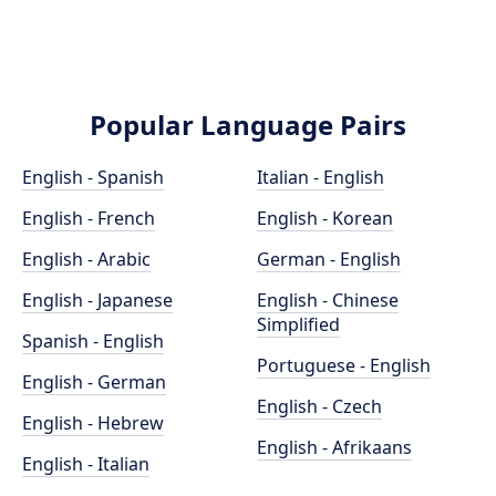
Popular Language Pairs
English - Spanish
Italian - English
English - French
English - Korean
English - Arabic
German - English
English - Japanese
English - Chinese
Simplified
Spanish - English
Portuguese - English
English - German
English - Czech
English - Hebrew
English - Afrikaans
English - Italian