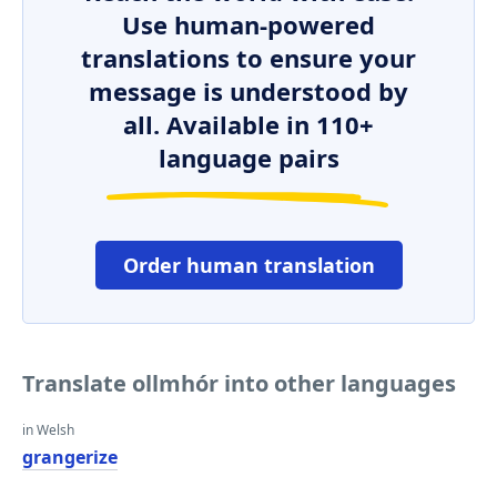
Use human-powered
translations to ensure your
message is understood by
all. Available in 110+
language pairs
Order human translation
Translate ollmhór into other languages
in Welsh
grangerize