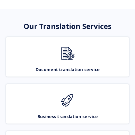
Our Translation Services
Document translation service
Business translation service