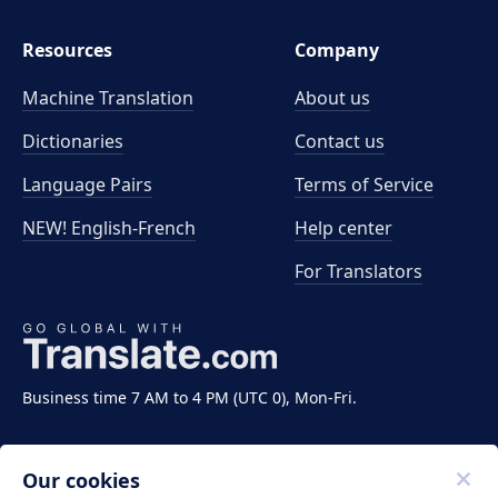
Resources
Company
Machine Translation
About us
Dictionaries
Contact us
Language Pairs
Terms of Service
NEW! English-French
Help center
For Translators
Business time 7 AM to 4 PM (UTC 0), Mon-Fri.
Our cookies