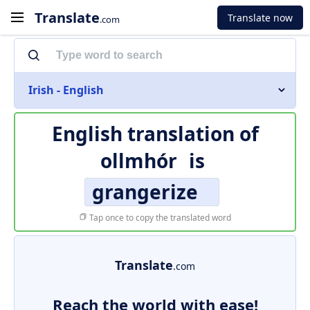
Translate
Translate now
.com
Irish - English
English translation of
ollmhór
is
grangerize
Tap once to copy the translated word
Translate
.com
Reach the world with ease!