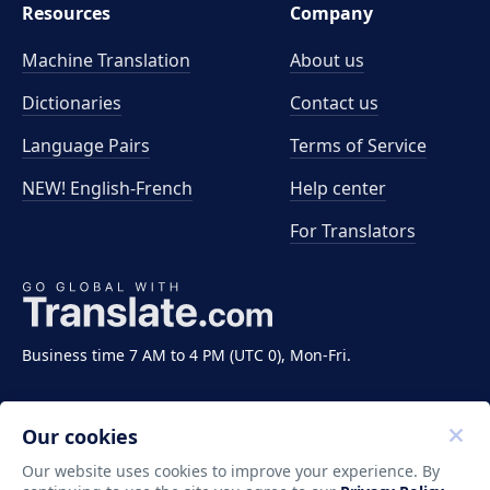
Resources
Company
Machine Translation
About us
Dictionaries
Contact us
Language Pairs
Terms of Service
NEW! English-French
Help center
For Translators
Business time 7 AM to 4 PM (UTC 0), Mon-Fri.
Our cookies
Our website uses cookies to improve your experience. By