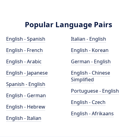
Popular Language Pairs
English - Spanish
Italian - English
English - French
English - Korean
English - Arabic
German - English
English - Japanese
English - Chinese
Simplified
Spanish - English
Portuguese - English
English - German
English - Czech
English - Hebrew
English - Afrikaans
English - Italian