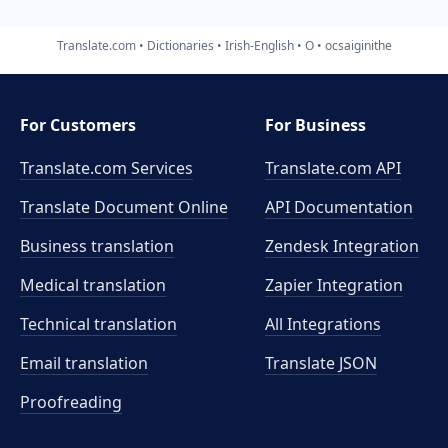
Translate.com
Dictionaries
Irish-English
O
ocsaiginithe
For Customers
For Business
Translate.com Services
Translate.com
API
Translate Document Online
API Documentation
Business translation
Zendesk Integration
Medical translation
Zapier Integration
Technical translation
All Integrations
Email translation
Translate JSON
Proofreading