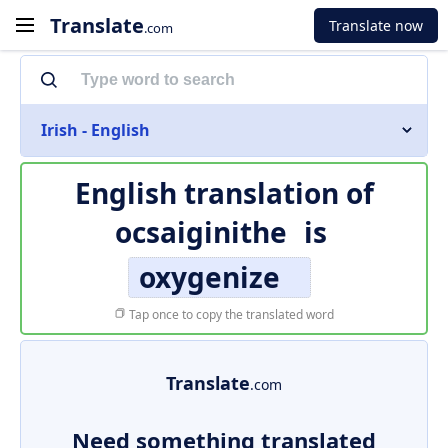
Translate
Translate now
.com
Irish - English
English translation of
ocsaiginithe
is
oxygenize
Tap once to copy the translated word
Translate
.com
Need something translated