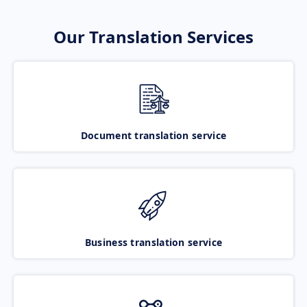
Our Translation Services
Document translation service
Business translation service