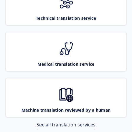
Technical translation service
Medical translation service
Machine translation reviewed by a human
See all translation services