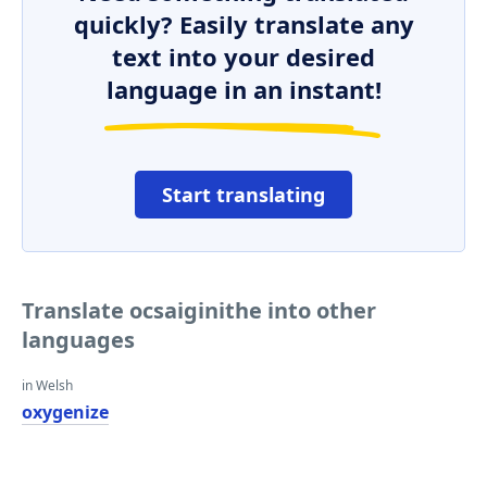
quickly? Easily translate any
text into your desired
language in an instant!
Start translating
Translate ocsaiginithe into other
languages
in Welsh
oxygenize