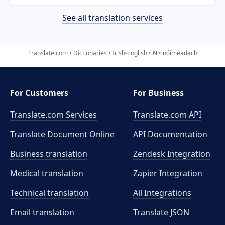
See all translation services
Translate.com
Dictionaries
Irish-English
N
nóiméadach
For Customers
For Business
Translate.com Services
Translate.com
API
Translate Document Online
API Documentation
Business translation
Zendesk Integration
Medical translation
Zapier Integration
Technical translation
All Integrations
Email translation
Translate JSON