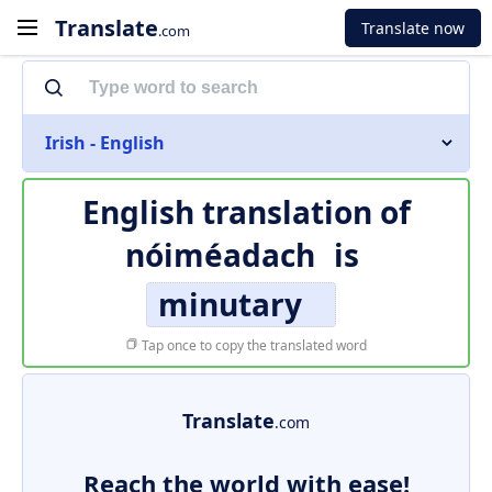
Translate
Translate now
.com
Irish - English
English translation of
nóiméadach
is
minutary
Tap once to copy the translated word
Translate
.com
Reach the world with ease!