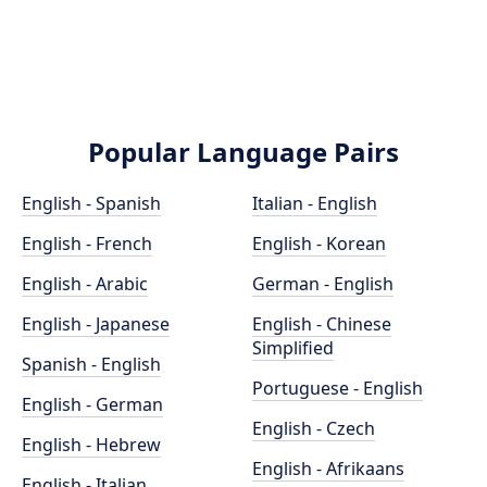
Popular Language Pairs
English - Spanish
Italian - English
English - French
English - Korean
English - Arabic
German - English
English - Japanese
English - Chinese
Simplified
Spanish - English
Portuguese - English
English - German
English - Czech
English - Hebrew
English - Afrikaans
English - Italian