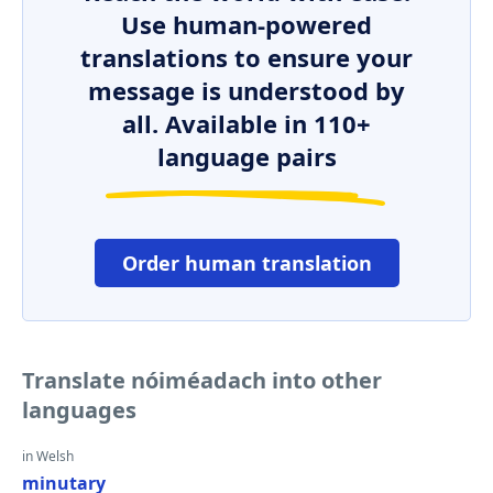
Use human-powered
translations to ensure your
message is understood by
all. Available in 110+
language pairs
Order human translation
Translate nóiméadach into other
languages
in Welsh
minutary