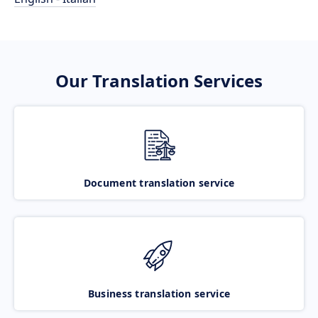
Our Translation Services
Document translation service
Business translation service