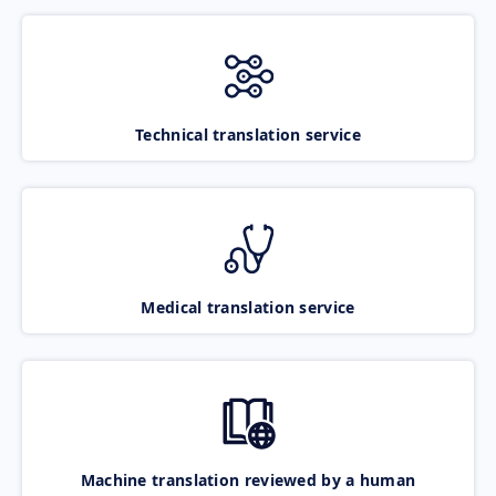
Technical translation service
Medical translation service
Machine translation reviewed by a human