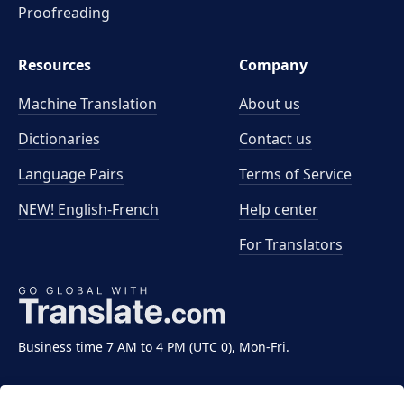
Proofreading
Resources
Company
Machine Translation
About us
Dictionaries
Contact us
Language Pairs
Terms of Service
NEW! English-French
Help center
For Translators
Business time 7 AM to 4 PM (UTC 0), Mon-Fri.