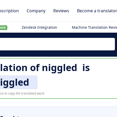
scription
Company
Reviews
Become a translato
Zendesk Integration
Machine Translation Rev
NEW
lation of
niggled
is
iggled
ce to copy the translated word