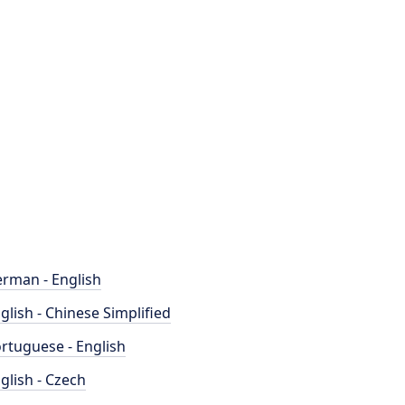
rman - English
glish - Chinese Simplified
rtuguese - English
glish - Czech