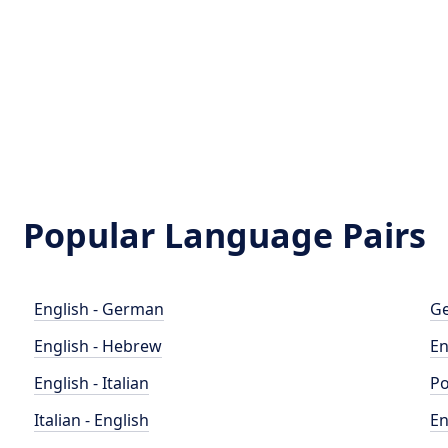
Popular Language Pairs
English - German
Ge
English - Hebrew
En
English - Italian
Po
Italian - English
En