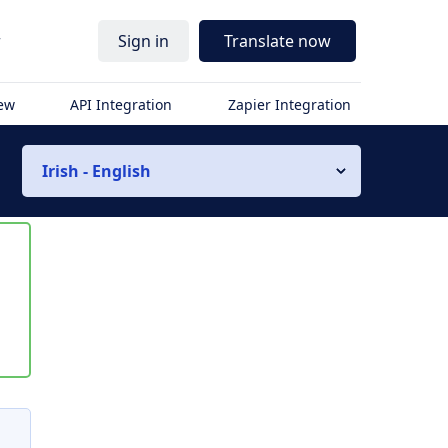
r
Sign in
Translate now
iew
API Integration
Zapier Integration
Irish - English