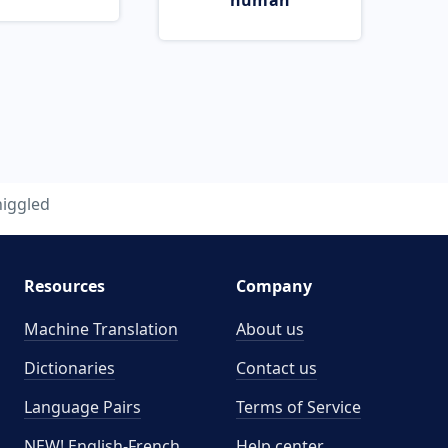
human
niggled
Resources
Company
Machine Translation
About us
Dictionaries
Contact us
Language Pairs
Terms of Service
NEW! English-French
Help center