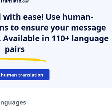
Translate
.com
 with ease! Use human-
ns to ensure your message
. Available in 110+ language
pairs
 human translation
languages