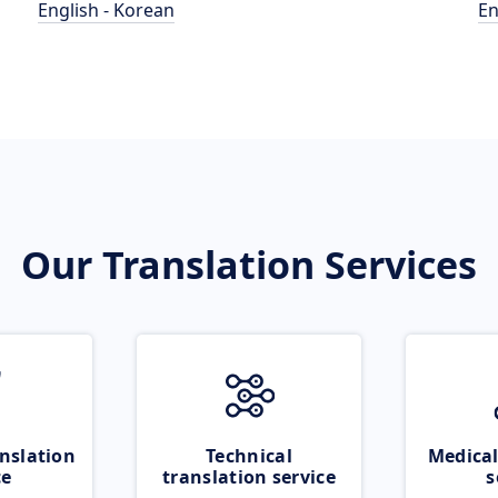
English - Korean
En
Our Translation Services
nslation
Technical
Medical
ce
translation service
s