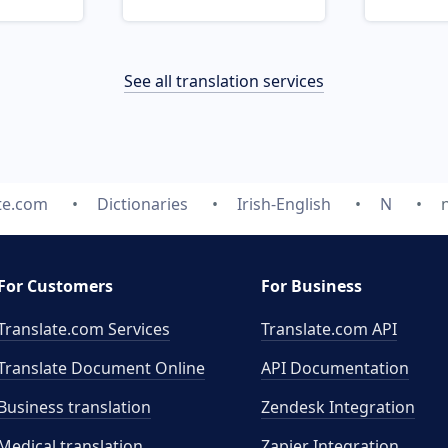
See all translation services
te.com
Dictionaries
Irish-English
N
For Customers
For Business
Translate.com Services
Translate.com
API
Translate Document Online
API Documentation
Business translation
Zendesk Integration
Medical translation
Zapier Integration