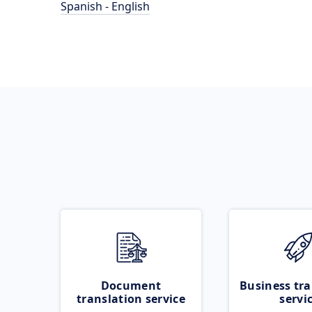
Spanish - English
Document
Business tra
translation service
servi