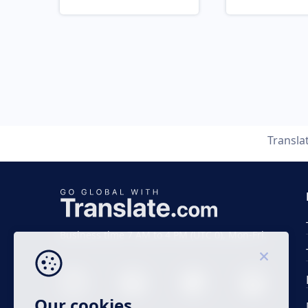
Transla
Business time 7 AM to 4 PM (UTC 0), Mon-Fri.
Our cookies