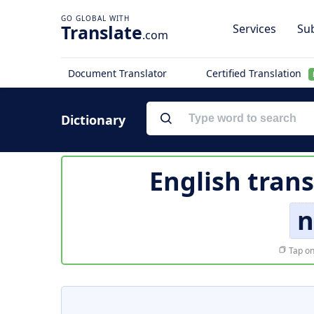
Translate
Services
Sub
.com
Document Translator
Certified Translation
Dictionary
English trans
n
Tap on