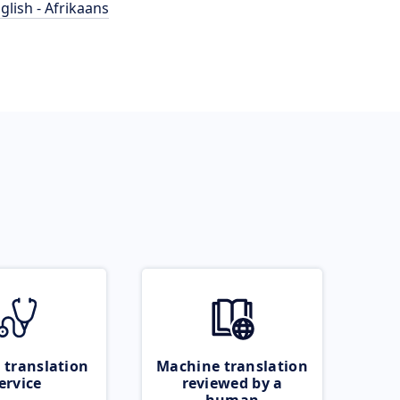
glish - Afrikaans
 translation
Machine translation
ervice
reviewed by a