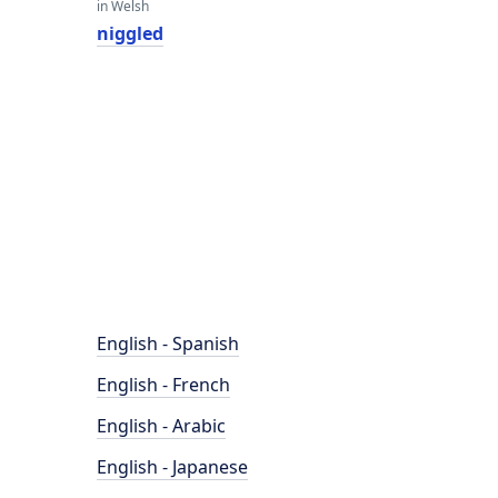
in Welsh
niggled
English - Spanish
English - French
English - Arabic
English - Japanese