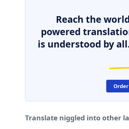
Reach the world
powered translatio
is understood by all
Order
Translate niggled into other 