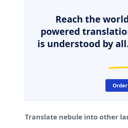
Reach the world
powered translatio
is understood by all
Order
Translate nebule into other l