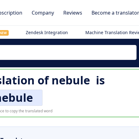
scription
Company
Reviews
Become a translato
Zendesk Integration
Machine Translation Rev
NEW
slation of
nebule
is
nebule
ce to copy the translated word