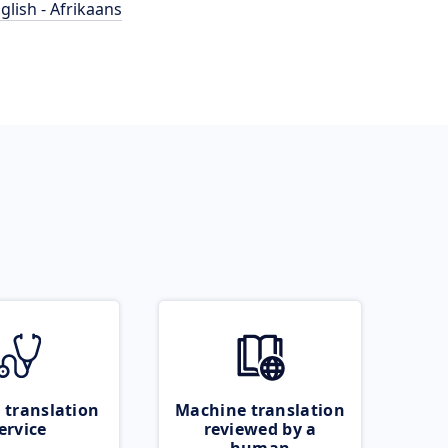
glish - Afrikaans
 translation
Machine translation
ervice
reviewed by a