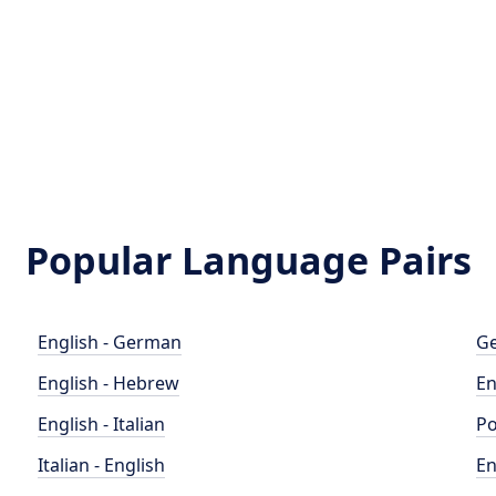
Popular Language Pairs
English - German
Ge
English - Hebrew
En
English - Italian
Po
Italian - English
En