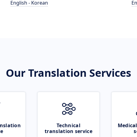
English - Korean
En
Our Translation Services
nslation
Technical
Medical
ce
translation service
s