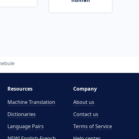
human
nebule
Resources
Company
Machine Translation
About us
Dictionaries
Contact us
Language Pairs
Terms of Service
NEW! English-French
Help center