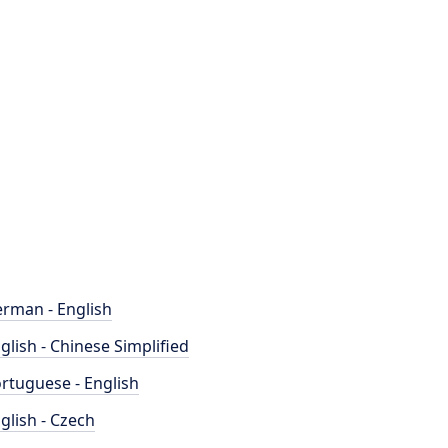
rman - English
glish - Chinese Simplified
rtuguese - English
glish - Czech