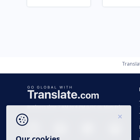
Transl
Business time 7 AM to 4 PM (UTC 0), Mon-Fri.
Our cookies