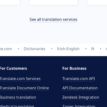
See all translation services
ate.com
Dictionaries
Irish-English
N
For Customers
For Business
Translate.com Services
Translate.com
API
Translate Document Online
API Documentation
Business translation
Zendesk Integration
Medical translation
Zapier Integration