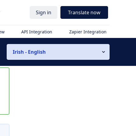
r
Sign in
Translate now
iew
API Integration
Zapier Integration
Irish - English