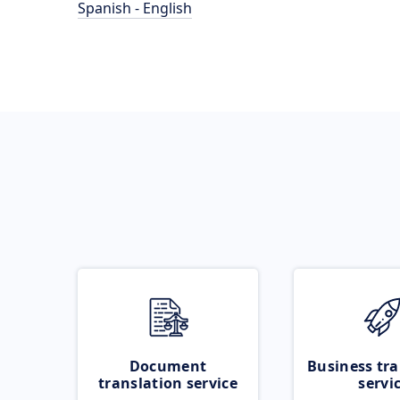
Spanish - English
Document
Business tra
translation service
servi