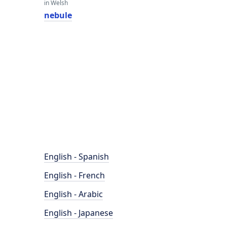
in Welsh
nebule
English - Spanish
English - French
English - Arabic
English - Japanese