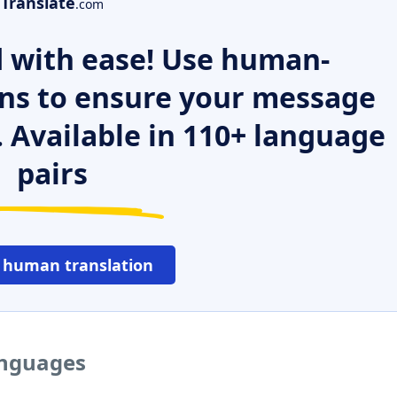
Translate
.com
 with ease! Use human-
ns to ensure your message
. Available in 110+ language
pairs
 human translation
anguages