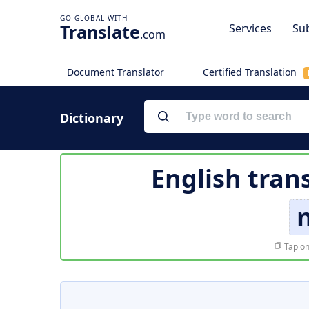
Translate
Services
Sub
.com
Document Translator
Certified Translation
Dictionary
English tran
Tap on