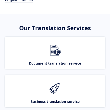
Our Translation Services
Document translation service
Business translation service