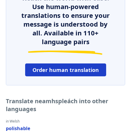
Use human-powered
translations to ensure your
message is understood by
all. Available in 110+
language pairs
Order human translation
Translate neamhspleách into other
languages
in Welsh
polishable