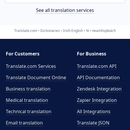
See all translation services
Translate.com
Dictionaries
Irish-English
N
neamhspleách
For Customers
For Business
Translate.com Services
Translate.com
API
Translate Document Online
API Documentation
Business translation
Zendesk Integration
Medical translation
Zapier Integration
Technical translation
All Integrations
Email translation
Translate JSON