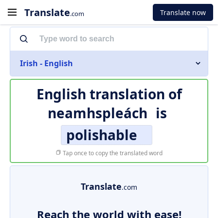
Translate
Translate now
.com
Irish - English
English translation of
neamhspleách
is
polishable
Tap once to copy the translated word
Translate
.com
Reach the world with ease!