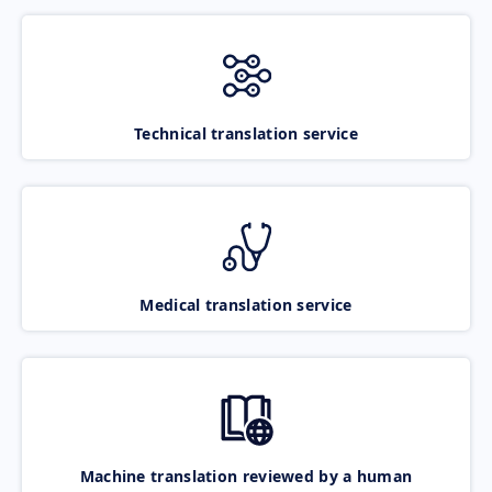
Technical translation service
Medical translation service
Machine translation reviewed by a human