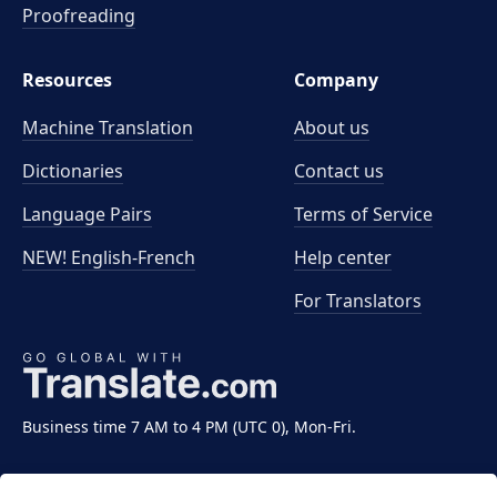
Proofreading
Resources
Company
Machine Translation
About us
Dictionaries
Contact us
Language Pairs
Terms of Service
NEW! English-French
Help center
For Translators
Business time 7 AM to 4 PM (UTC 0), Mon-Fri.