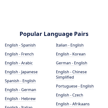
Popular Language Pairs
English - Spanish
Italian - English
English - French
English - Korean
English - Arabic
German - English
English - Japanese
English - Chinese
Simplified
Spanish - English
Portuguese - English
English - German
English - Czech
English - Hebrew
English - Afrikaans
English - Italian