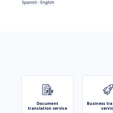
Spanish - English
Document
Business tra
translation service
servi