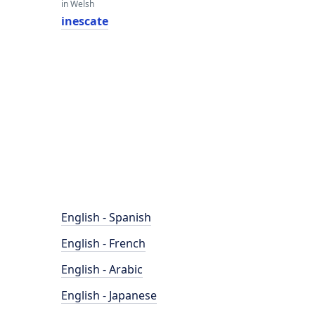
in Welsh
inescate
English - Spanish
English - French
English - Arabic
English - Japanese