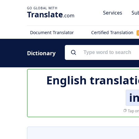
Translate
Services
Sub
.com
Document Translator
Certified Translation
Dictionary
English translat
i
Tap on