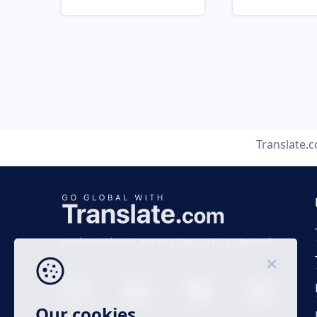
Translate.
Business time 7 AM to 4 PM (UTC 0), Mon-Fri.
Our cookies