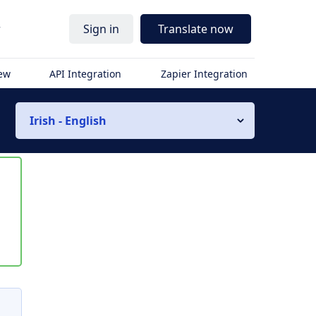
r
Sign in
Translate now
iew
API Integration
Zapier Integration
Irish - English