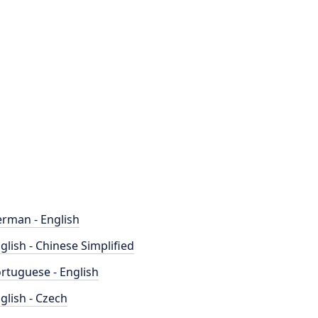
rman - English
glish - Chinese Simplified
rtuguese - English
glish - Czech