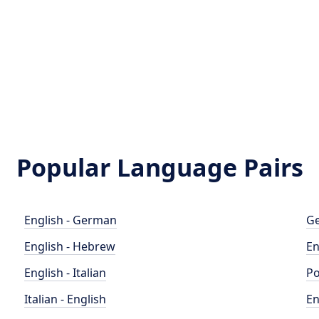
Popular Language Pairs
English - German
Ge
English - Hebrew
En
English - Italian
Po
Italian - English
En