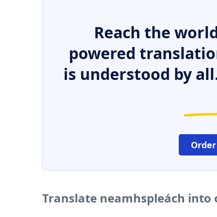
Reach the world
powered translatio
is understood by all
Order
Translate neamhspleách into 