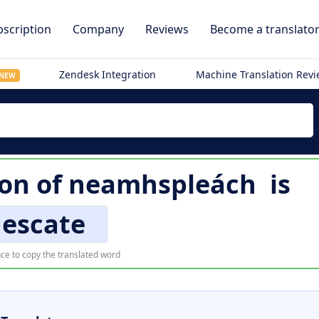
scription
Company
Reviews
Become a translato
Zendesk Integration
Machine Translation Rev
NEW
ion of
neamhspleách
is
nescate
ce to copy the translated word