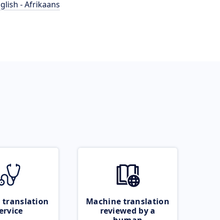
glish - Afrikaans
 translation
Machine translation
ervice
reviewed by a