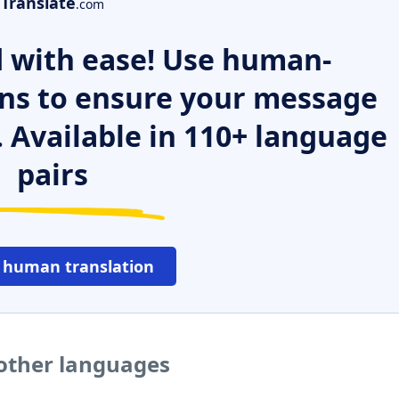
Translate
.com
 with ease! Use human-
ns to ensure your message
. Available in 110+ language
pairs
 human translation
other languages