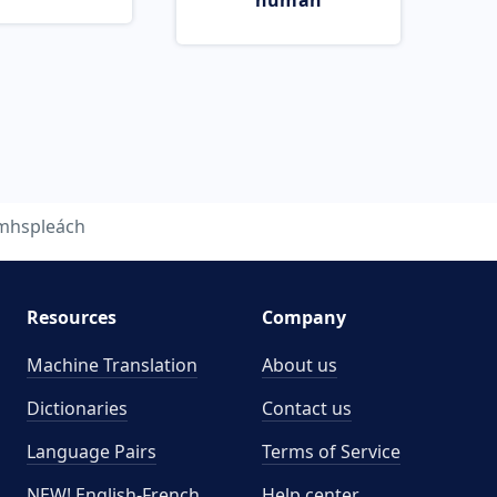
human
mhspleách
Resources
Company
Machine Translation
About us
Dictionaries
Contact us
Language Pairs
Terms of Service
NEW! English-French
Help center