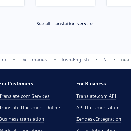
See all translation services
com
Dictionaries
Irish-English
N
nea
For Customers
For Business
Translate.com Services
Translate.com
API
Translate Document Online
API Documentation
Business translation
Zendesk Integration
Medical translation
Zapier Integration