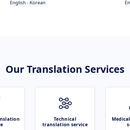
English - Korean
En
Our Translation Services
nslation
Technical
Medical
ce
translation service
s